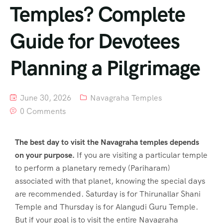
Temples? Complete
Guide for Devotees
Planning a Pilgrimage
June 30, 2026
Navagraha Temples
0 Comments
The best day to visit the Navagraha temples depends
on your purpose.
If you are visiting a particular temple
to perform a planetary remedy (Pariharam)
associated with that planet, knowing the special days
are recommended. Saturday is for Thirunallar Shani
Temple and Thursday is for Alangudi Guru Temple.
But if your goal is to visit the entire Navagraha