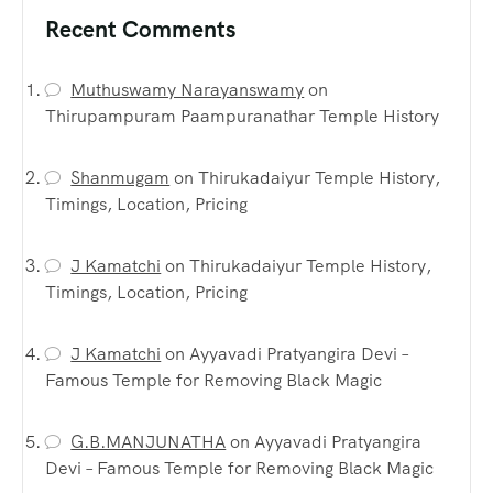
Recent Comments
Muthuswamy Narayanswamy
on
Thirupampuram Paampuranathar Temple History
Shanmugam
on
Thirukadaiyur Temple History,
Timings, Location, Pricing
J Kamatchi
on
Thirukadaiyur Temple History,
Timings, Location, Pricing
J Kamatchi
on
Ayyavadi Pratyangira Devi –
Famous Temple for Removing Black Magic
G.B.MANJUNATHA
on
Ayyavadi Pratyangira
Devi – Famous Temple for Removing Black Magic