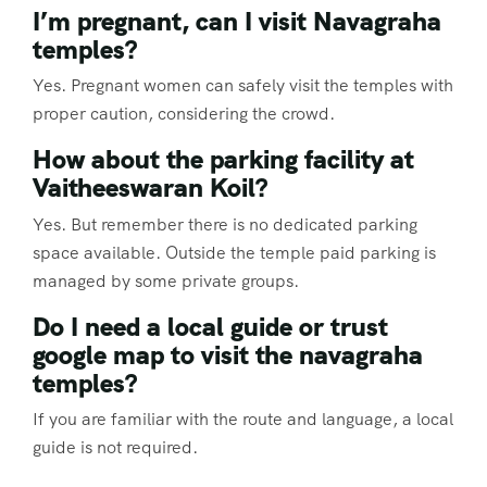
I’m pregnant, can I visit Navagraha
temples?
Yes. Pregnant women can safely visit the temples with
proper caution, considering the crowd.
How about the parking facility at
Vaitheeswaran Koil?
Yes. But remember there is no dedicated parking
space available. Outside the temple paid parking is
managed by some private groups.
Do I need a local guide or trust
google map to visit the navagraha
temples?
If you are familiar with the route and language, a local
guide is not required.