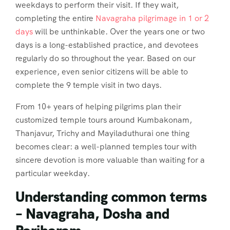
weekdays to perform their visit. If they wait,
completing the entire
Navagraha pilgrimage in 1 or 2
days
will be unthinkable. Over the years one or two
days is a long-established practice, and devotees
regularly do so throughout the year. Based on our
experience, even senior citizens will be able to
complete the 9 temple visit in two days.
From 10+ years of helping pilgrims plan their
customized temple tours around Kumbakonam,
Thanjavur, Trichy and Mayiladuthurai one thing
becomes clear:
a well-planned temples tour with
sincere devotion is more valuable than waiting for a
particular weekday
.
Understanding common terms
– Navagraha, Dosha and