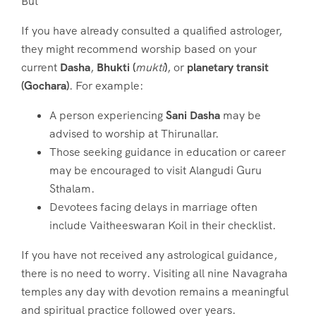
But
If you have already consulted a qualified astrologer,
they might recommend worship based on your
current
Dasha
,
Bhukti (
mukti
)
, or
planetary transit
(Gochara)
. For example:
A person experiencing
Sani Dasha
may be
advised to worship at Thirunallar.
Those seeking guidance in education or career
may be encouraged to visit Alangudi Guru
Sthalam.
Devotees facing delays in marriage often
include Vaitheeswaran Koil in their checklist.
If you have not received any astrological guidance,
there is no need to worry. Visiting all nine Navagraha
temples any day with devotion remains a meaningful
and spiritual practice followed over years.