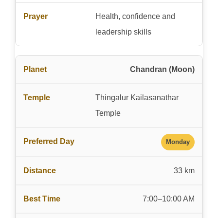
Health, confidence and
leadership skills
Chandran (Moon)
Thingalur Kailasanathar
Temple
Monday
33 km
7:00–10:00 AM