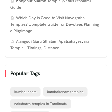
Kanjanur Sukran Temple (Venus Sthalam)
Guide
Which Day Is Good to Visit Navagraha
Temples? Complete Guide for Devotees Planning
a Pilgrimage
Alangudi Guru Sthalam Apatsahayesvarar
Temple – Timings, Distance
Popular Tags
kumbakonam
kumbakonam temples
nakshatra temples in Tamilnadu