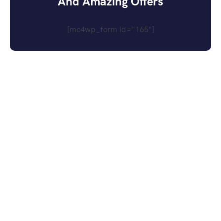
And Amazing Offers
[mc4wp_form id="165"]