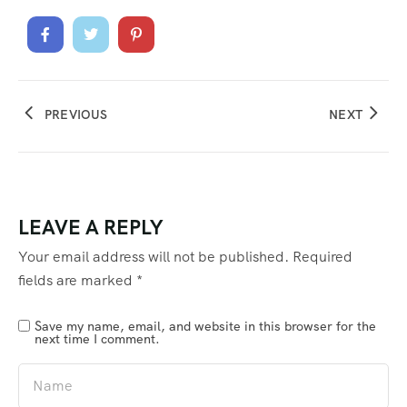
PREVIOUS
NEXT
LEAVE A REPLY
Your email address will not be published.
Required
fields are marked
*
Save my name, email, and website in this browser for the
next time I comment.