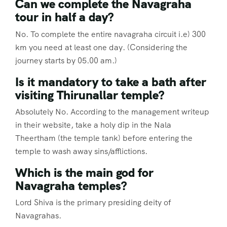
Can we complete the Navagraha
tour in half a day?
No. To complete the entire navagraha circuit i.e) 300
km you need at least one day. (Considering the
journey starts by 05.00 am.)
Is it mandatory to take a bath after
visiting Thirunallar temple?
Absolutely No. According to the management writeup
in their website, take a holy dip in the Nala
Theertham (the temple tank) before entering the
temple to wash away sins/afflictions.
Which is the main god for
Navagraha temples?
Lord Shiva is the primary presiding deity of
Navagrahas.