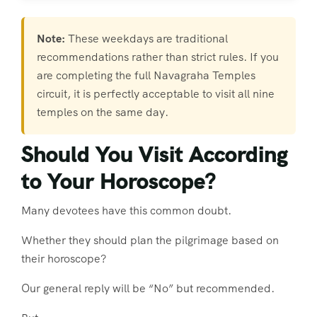
Note:
These weekdays are traditional
recommendations rather than strict rules. If you
are completing the full Navagraha Temples
circuit, it is perfectly acceptable to visit all nine
temples on the same day.
Should You Visit According
to Your Horoscope?
Many devotees have this common doubt.
Whether they should plan the pilgrimage based on
their horoscope?
Our general reply will be “No” but recommended.