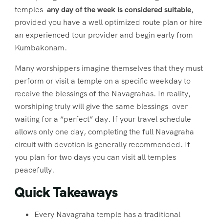
temples
any day of the week is considered suitable
,
provided you have a well optimized route plan or hire
an experienced tour provider and begin early from
Kumbakonam.
Many worshippers imagine themselves that they must
perform or visit a temple on a specific weekday to
receive the blessings of the Navagrahas. In reality,
worshiping truly will give the same blessings over
waiting for a “perfect” day. If your travel schedule
allows only one day, completing the full Navagraha
circuit with devotion is generally recommended. If
you plan for two days you can visit all temples
peacefully.
Quick Takeaways
Every Navagraha temple has a traditional