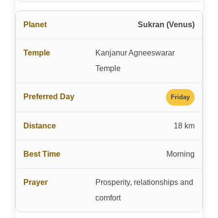
Sukran (Venus)
Kanjanur Agneeswarar
Temple
Friday
18 km
Morning
Prosperity, relationships and
comfort