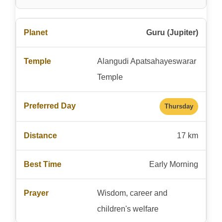
Guru (Jupiter)
Alangudi Apatsahayeswarar
Temple
Thursday
17 km
Early Morning
Wisdom, career and
children's welfare