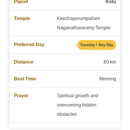
Ketu
Keezhaperumpallam
Naganathaswamy Temple
Tuesday / Any Day
60 km
Morning
Spiritual growth and
overcoming hidden
obstacles