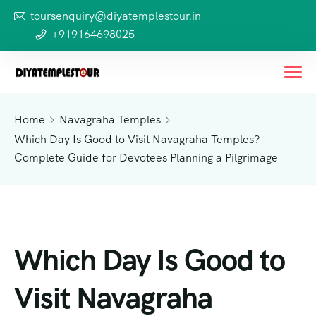
toursenquiry@diyatemplestour.in
+919164698025
Home
Navagraha Temples
Which Day Is Good to Visit Navagraha Temples?
Complete Guide for Devotees Planning a Pilgrimage
Which Day Is Good to
Visit Navagraha