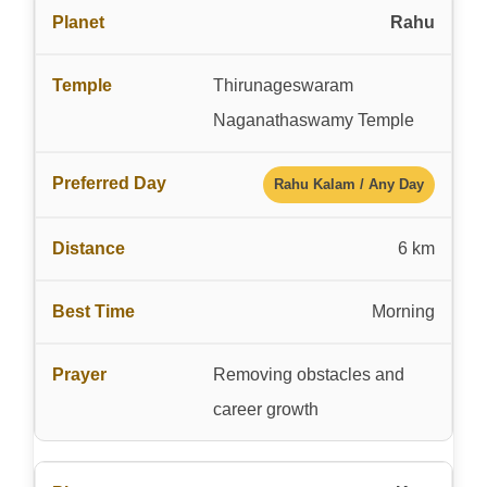
Rahu
Thirunageswaram
Naganathaswamy Temple
Rahu Kalam / Any Day
6 km
Morning
Removing obstacles and
career growth