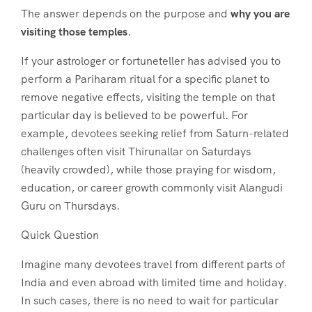
The answer depends on the purpose and
why you are
visiting those temples
.
If your astrologer or fortuneteller has advised you to
perform a Pariharam ritual for a specific planet to
remove negative effects, visiting the temple on that
particular day is believed to be powerful. For
example, devotees seeking relief from Saturn-related
challenges often visit Thirunallar on Saturdays
(heavily crowded), while those praying for wisdom,
education, or career growth commonly visit Alangudi
Guru on Thursdays.
Quick Question
Imagine many devotees travel from different parts of
India and even abroad with limited time and holiday.
In such cases, there is no need to wait for particular