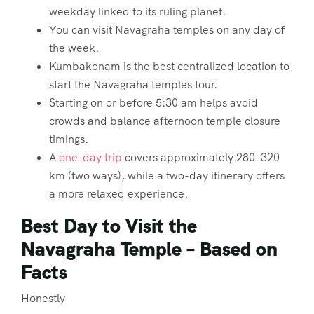
weekday linked to its ruling planet.
You can visit Navagraha temples on any day of
the week.
Kumbakonam is the best centralized location to
start the Navagraha temples tour.
Starting on or before 5:30 am helps avoid
crowds and balance afternoon temple closure
timings.
A
one-day trip
covers approximately 280–320
km (two ways), while a two-day itinerary offers
a more relaxed experience.
Best Day to Visit the
Navagraha Temple – Based on
Facts
Honestly