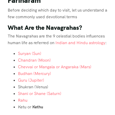
Pariharam
Before deciding which day to visit, let us understand a
few commonly used devotional terms
What Are the Navagrahas?
The Navagrahas are the 9 celestial bodies influences
human life as referred on
Indian and Hindu astrology
:
Suryan (Sun)
Chandran (Moon)
Chevvai or Mangala or Angaraka (Mars)
Budhan (Mercury)
Guru (Jupiter)
Shukran (Venus)
Shani or Shane (Saturn)
Rahu
Ketu or
Kethu