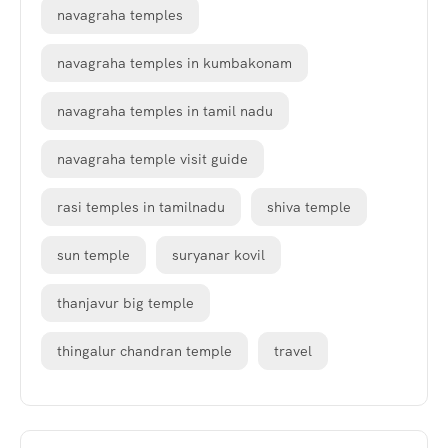
navagraha temples
navagraha temples in kumbakonam
navagraha temples in tamil nadu
navagraha temple visit guide
rasi temples in tamilnadu
shiva temple
sun temple
suryanar kovil
thanjavur big temple
thingalur chandran temple
travel