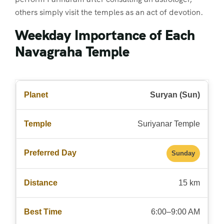
others simply visit the temples as an act of devotion.
Weekday Importance of Each
Navagraha Temple
Suryan (Sun)
Suriyanar Temple
Sunday
15 km
6:00–9:00 AM