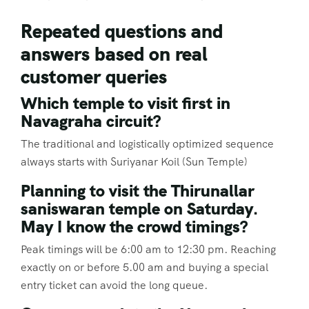
Repeated questions and
answers based on real
customer queries
Which temple to visit first in
Navagraha circuit?
The traditional and logistically optimized sequence
always starts with Suriyanar Koil (Sun Temple)
Planning to visit the Thirunallar
saniswaran temple on Saturday.
May I know the crowd timings?
Peak timings will be 6:00 am to 12:30 pm. Reaching
exactly on or before 5.00 am and buying a special
entry ticket can avoid the long queue.