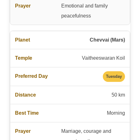
Emotional and family
peacefulness
Chevvai (Mars)
Vaitheeswaran Koil
Tuesday
50 km
Morning
Marriage, courage and