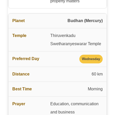
property matters
Budhan (Mercury)
Thiruvenkadu
Swetharanyeswarar Temple
Wednesday
60 km
Morning
Education, communication
and business