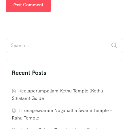
Recent Posts
Keelaperumpallam Kethu Temple (Kethu
Sthalam) Guide
Tirunageswaram Naganatha Swami Temple –
Rahu Temple