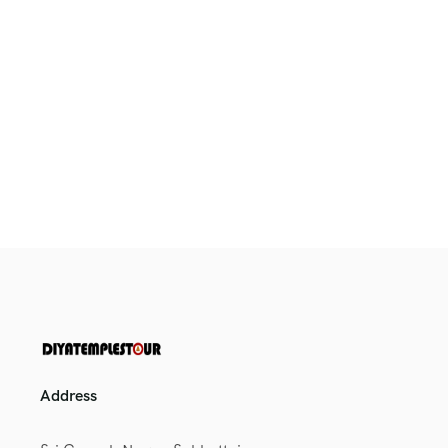
Address