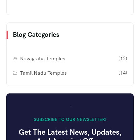
Blog Categories
Navagraha Temples
(12)
Tamil Nadu Temples
(14)
SUBSCRIBE TO OUR NEWSLETTER!
Get The Latest News, Updates,