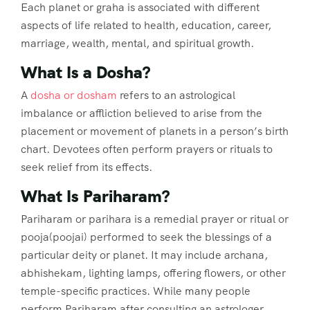
Each planet or graha is associated with different
aspects of life related to health, education, career,
marriage, wealth, mental, and spiritual growth.
What Is a Dosha?
A
dosha or dosham
refers to an astrological
imbalance or affliction believed to arise from the
placement or movement of planets in a person’s birth
chart. Devotees often perform prayers or rituals to
seek relief from its effects.
What Is Pariharam?
Pariharam or parihara is a remedial prayer or ritual or
pooja(poojai) performed to seek the blessings of a
particular deity or planet. It may include archana,
abhishekam, lighting lamps, offering flowers, or other
temple-specific practices. While many people
perform Pariharam after consulting an astrologer,