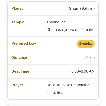
Shani (Saturn)
Thirunallar
Dharbaranyeswarar Temple
Saturday
52 km
6:00–8:00 AM
Relief from Saturn-related
difficulties