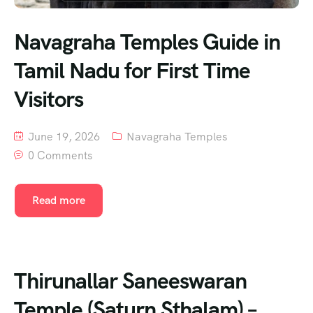
Navagraha Temples Guide in
Tamil Nadu for First Time
Visitors
June 19, 2026
Navagraha Temples
0 Comments
Read more
Thirunallar Saneeswaran
Temple (Saturn Sthalam) –