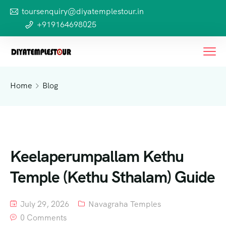
toursenquiry@diyatemplestour.in
+919164698025
Home
Blog
Keelaperumpallam Kethu
Temple (Kethu Sthalam) Guide
July 29, 2026
Navagraha Temples
0 Comments