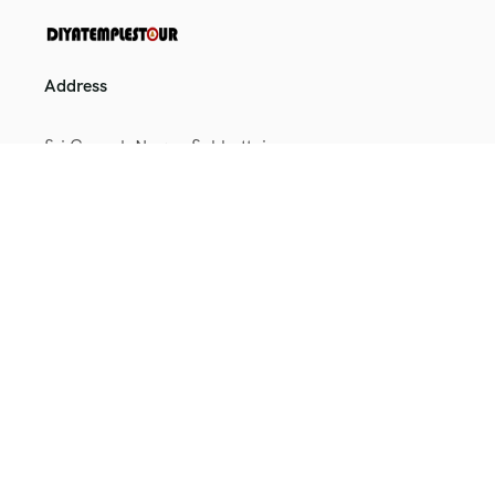
Address
Sri Ganesh Nagar, Sakkottai,
Kumbakonam, Tamil Nadu
612401
+91 9164698025
+91 9886021654
toursenquiry@diyatemplestour.in