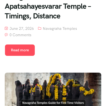
Apatsahayesvarar Temple –
Timings, Distance
June 27, 2026
Navagraha Temples
0 Comments
Read more