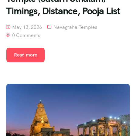
Timings, Distance, Pooja List
May 13, 2026
Navagraha Temples
0 Comments
Read more