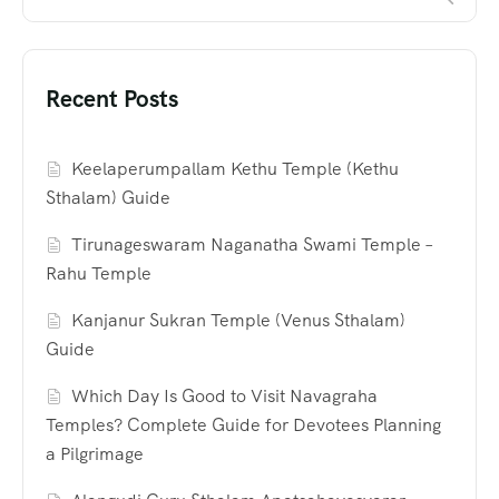
Recent Posts
Keelaperumpallam Kethu Temple (Kethu
Sthalam) Guide
Tirunageswaram Naganatha Swami Temple –
Rahu Temple
Kanjanur Sukran Temple (Venus Sthalam)
Guide
Which Day Is Good to Visit Navagraha
Temples? Complete Guide for Devotees Planning
a Pilgrimage