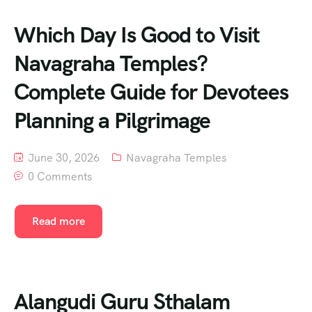
Which Day Is Good to Visit
Navagraha Temples?
Complete Guide for Devotees
Planning a Pilgrimage
June 30, 2026
Navagraha Temples
0 Comments
Read more
Alangudi Guru Sthalam