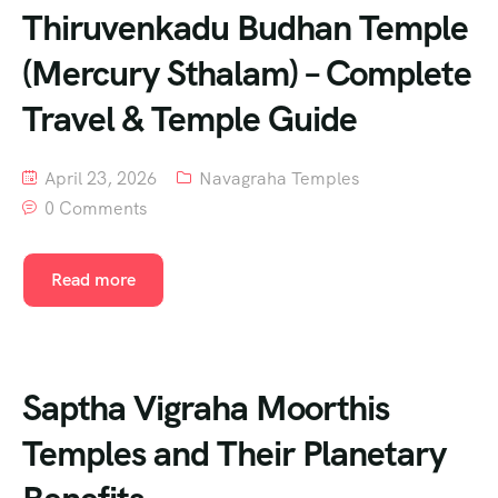
Thiruvenkadu Budhan Temple
(Mercury Sthalam) – Complete
Travel & Temple Guide
April 23, 2026
Navagraha Temples
0 Comments
Read more
Saptha Vigraha Moorthis
Temples and Their Planetary