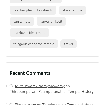
rasi temples in tamilnadu
shiva temple
sun temple
suryanar kovil
thanjavur big temple
thingalur chandran temple
travel
Recent Comments
Muthuswamy Narayanswamy
on
Thirupampuram Paampuranathar Temple History
Shanmugam
on
Thirukadaiyur Temple History,