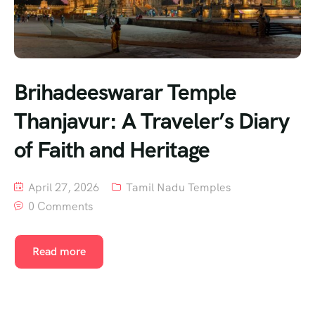
Brihadeeswarar Temple
Thanjavur: A Traveler’s Diary
of Faith and Heritage
April 27, 2026
Tamil Nadu Temples
0 Comments
Read more