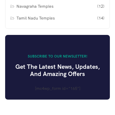
Navagraha Temples
(12)
Tamil Nadu Temples
(14)
SUBSCRIBE TO OUR NEWSLETTER!
Get The Latest News, Updates,
And Amazing Offers
[mc4wp_form id="165"]