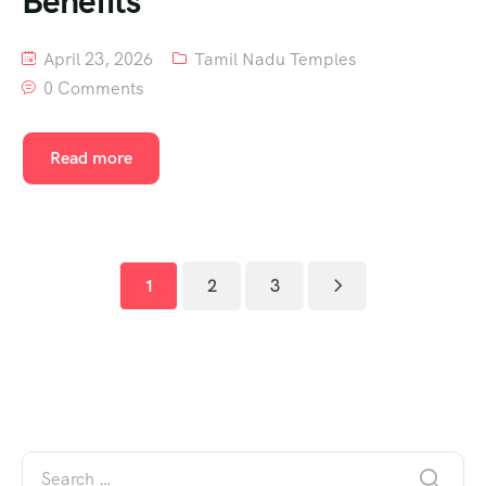
Benefits
April 23, 2026
Tamil Nadu Temples
0 Comments
Read more
1
2
3