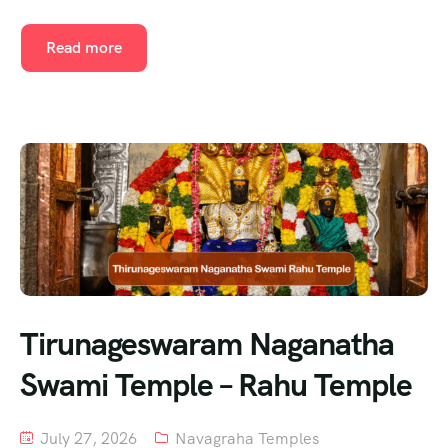
Read more
Tirunageswaram Naganatha
Swami Temple – Rahu Temple
July 27, 2026
Navagraha Temples