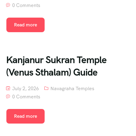
0 Comments
Read more
Kanjanur Sukran Temple
(Venus Sthalam) Guide
July 2, 2026
Navagraha Temples
0 Comments
Read more