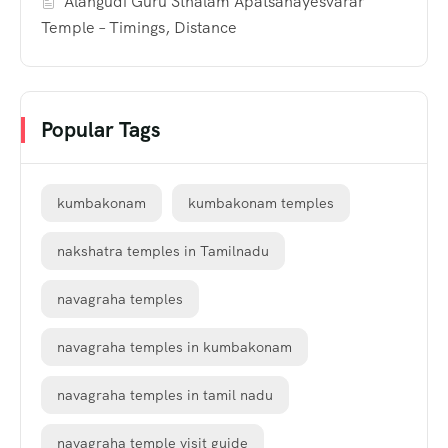
Alangudi Guru Sthalam Apatsahayesvarar
Temple – Timings, Distance
Popular Tags
kumbakonam
kumbakonam temples
nakshatra temples in Tamilnadu
navagraha temples
navagraha temples in kumbakonam
navagraha temples in tamil nadu
navagraha temple visit guide