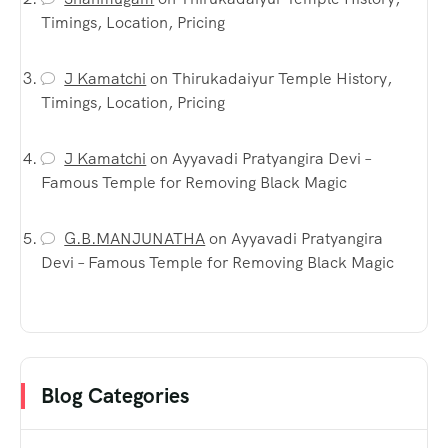
Timings, Location, Pricing
J Kamatchi
on
Thirukadaiyur Temple History,
Timings, Location, Pricing
J Kamatchi
on
Ayyavadi Pratyangira Devi –
Famous Temple for Removing Black Magic
G.B.MANJUNATHA
on
Ayyavadi Pratyangira
Devi – Famous Temple for Removing Black Magic
Blog Categories