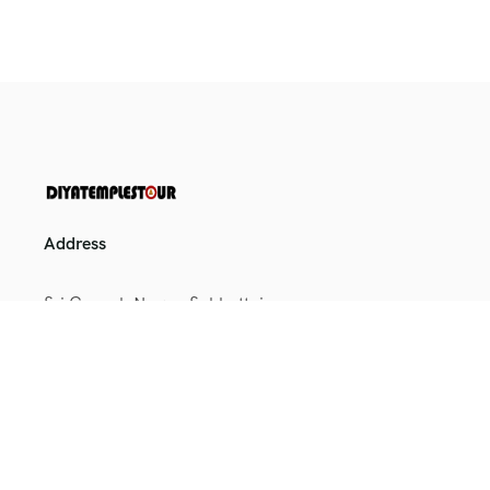
Address
Sri Ganesh Nagar, Sakkottai,
Kumbakonam, Tamil Nadu
612401
+91 9164698025
+91 9886021654
toursenquiry@diyatemplestour.in