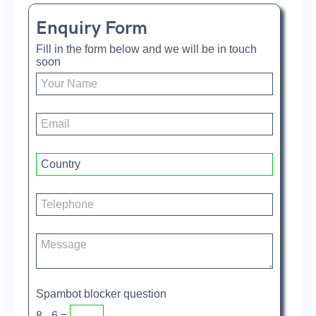
Enquiry Form
Fill in the form below and we will be in touch
soon
Spambot blocker question
8 - 6 =