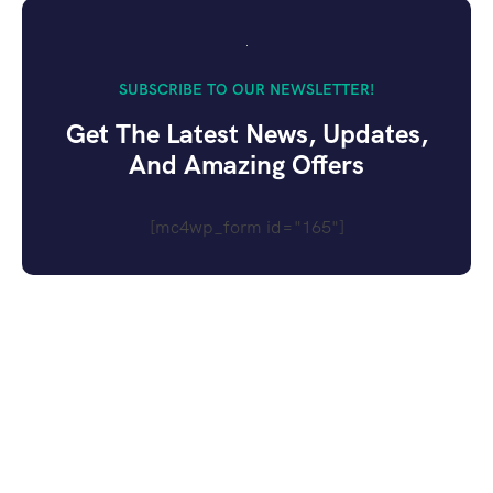
SUBSCRIBE TO OUR NEWSLETTER!
Get The Latest News, Updates,
And Amazing Offers
[mc4wp_form id="165"]