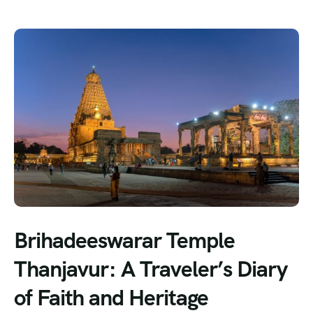
Brihadeeswarar Temple
Thanjavur: A Traveler’s Diary
of Faith and Heritage