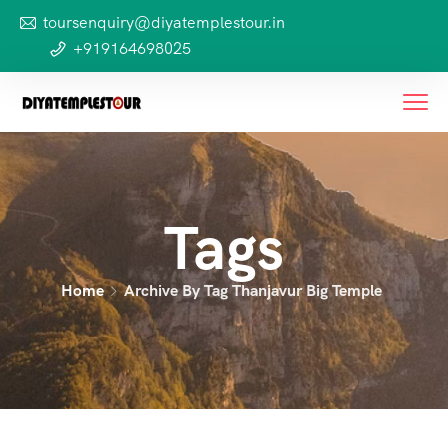
toursenquiry@diyatemplestour.in
+919164698025
Tags
Home
Archive By Tag Thanjavur Big Temple