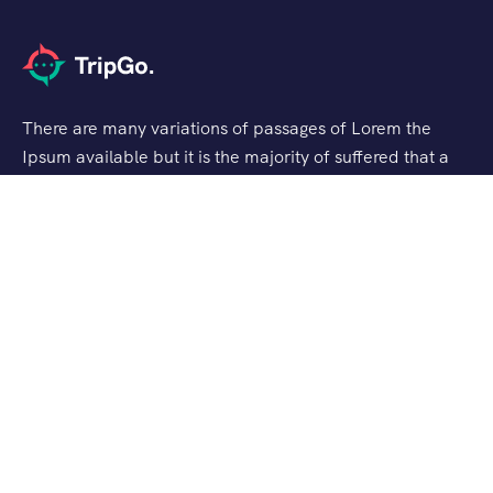
There are many variations of passages of Lorem the
Ipsum available but it is the majority of suffered that a
alteration in that some dummy text.
Support
Privacy & Policy
Contact Us