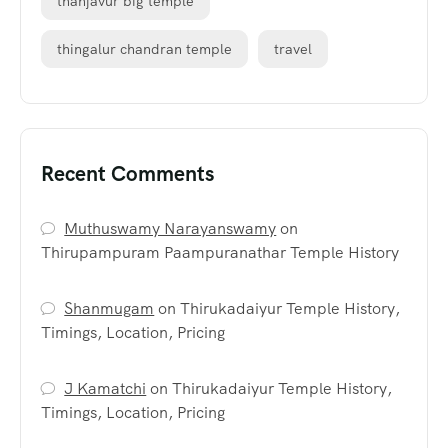
thanjavur big temple
thingalur chandran temple
travel
Recent Comments
Muthuswamy Narayanswamy
on
Thirupampuram Paampuranathar Temple History
Shanmugam
on
Thirukadaiyur Temple History,
Timings, Location, Pricing
J Kamatchi
on
Thirukadaiyur Temple History,
Timings, Location, Pricing