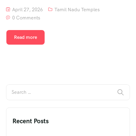
April 27, 2026
Tamil Nadu Temples
0 Comments
Read more
Recent Posts