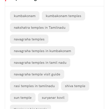
kumbakonam
kumbakonam temples
nakshatra temples in Tamilnadu
navagraha temples
navagraha temples in kumbakonam
navagraha temples in tamil nadu
navagraha temple visit guide
rasi temples in tamilnadu
shiva temple
sun temple
suryanar kovil