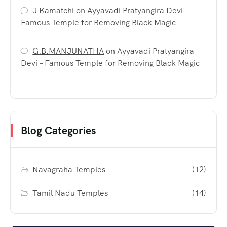
J Kamatchi
on
Ayyavadi Pratyangira Devi –
Famous Temple for Removing Black Magic
G.B.MANJUNATHA
on
Ayyavadi Pratyangira
Devi – Famous Temple for Removing Black Magic
Blog Categories
Navagraha Temples
(12)
Tamil Nadu Temples
(14)