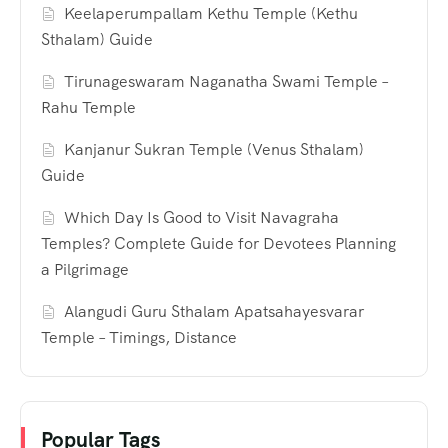
Keelaperumpallam Kethu Temple (Kethu
Sthalam) Guide
Tirunageswaram Naganatha Swami Temple –
Rahu Temple
Kanjanur Sukran Temple (Venus Sthalam)
Guide
Which Day Is Good to Visit Navagraha
Temples? Complete Guide for Devotees Planning
a Pilgrimage
Alangudi Guru Sthalam Apatsahayesvarar
Temple – Timings, Distance
Popular Tags