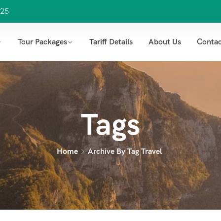
25
Tour Packages
Tariff Details
About Us
Contac
Tags
Home
Archive By Tag Travel