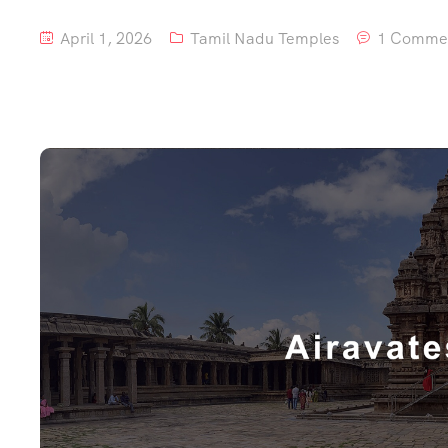
April 1, 2026
Tamil Nadu Temples
1 Comme