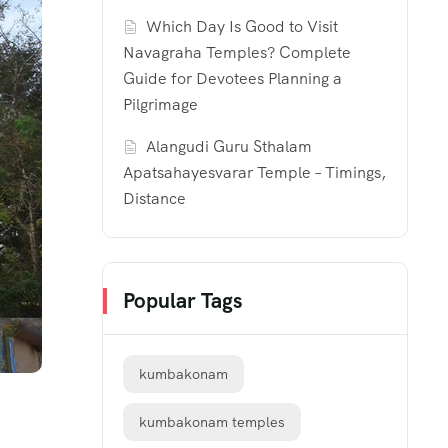
Which Day Is Good to Visit
Navagraha Temples? Complete
Guide for Devotees Planning a
Pilgrimage
Alangudi Guru Sthalam
Apatsahayesvarar Temple – Timings,
Distance
Popular Tags
kumbakonam
kumbakonam temples