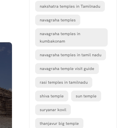
nakshatra temples in Tamilnadu
navagraha temples
navagraha temples in
kumbakonam
navagraha temples in tamil nadu
navagraha temple visit guide
rasi temples in tamilnadu
shiva temple
sun temple
suryanar kovil
thanjavur big temple