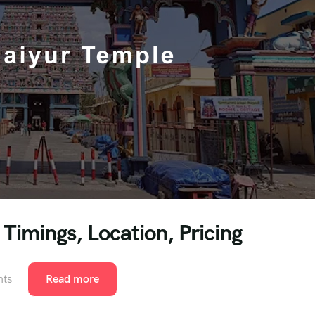
Timings, Location, Pricing
ts
Read more