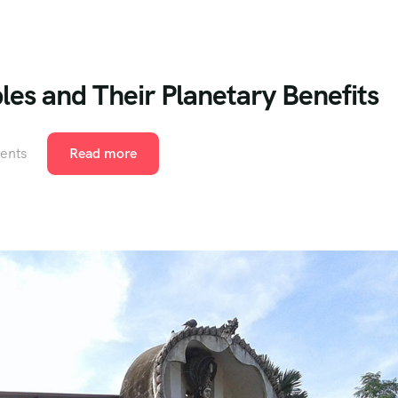
es and Their Planetary Benefits
ents
Read more