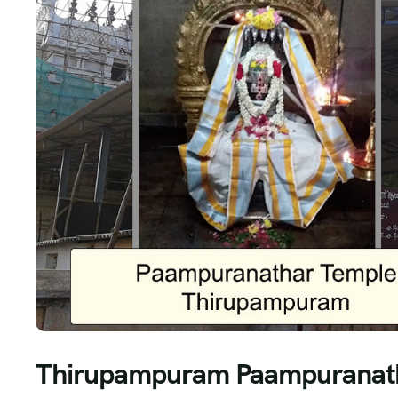
Thirupampuram Paampuranath