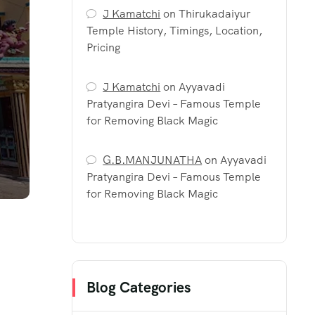
J Kamatchi
on
Thirukadaiyur
Temple History, Timings, Location,
Pricing
J Kamatchi
on
Ayyavadi
Pratyangira Devi – Famous Temple
for Removing Black Magic
G.B.MANJUNATHA
on
Ayyavadi
Pratyangira Devi – Famous Temple
for Removing Black Magic
Blog Categories