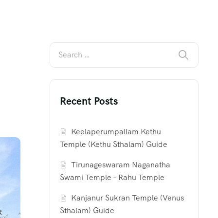
Recent Posts
Keelaperumpallam Kethu
Temple (Kethu Sthalam) Guide
Tirunageswaram Naganatha
Swami Temple – Rahu Temple
Kanjanur Sukran Temple (Venus
Sthalam) Guide