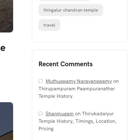
thingalur chandran temple
travel
de
Recent Comments
Muthuswamy Narayanswamy
on
Thirupampuram Paampuranathar
Temple History
Shanmugam
on
Thirukadaiyur
Temple History, Timings, Location,
Pricing