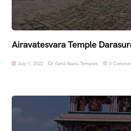
Airavatesvara Temple Darasura
July 1, 2022
Tamil Nadu Temples
0 Commen