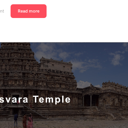
nt
Read more