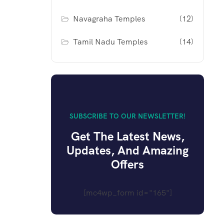
Navagraha Temples
(12)
Tamil Nadu Temples
(14)
SUBSCRIBE TO OUR NEWSLETTER!
Get The Latest News,
Updates, And Amazing
Offers
[mc4wp_form id="165"]