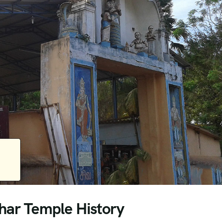
ar Temple History