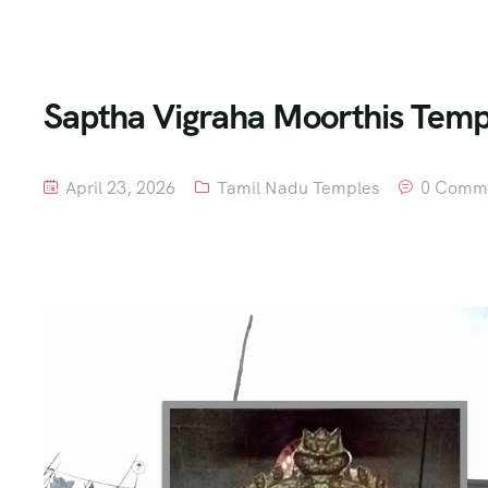
Saptha Vigraha Moorthis Templ
April 23, 2026
Tamil Nadu Temples
0 Comm