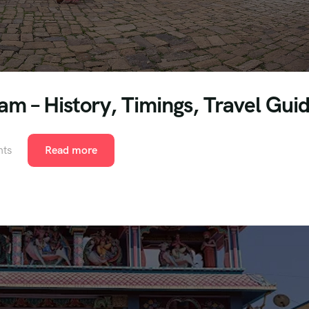
m – History, Timings, Travel Gui
ts
Read more