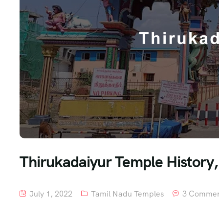
Thirukadaiyur Temple History, 
July 1, 2022
Tamil Nadu Temples
3 Commen