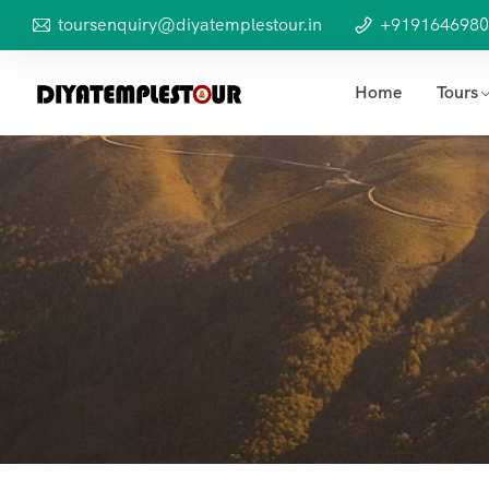
toursenquiry@diyatemplestour.in
+9191646980
Home
Tours