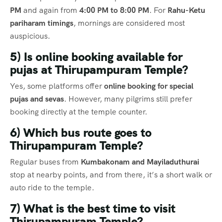
PM
and again from
4:00 PM to 8:00 PM
. For
Rahu-Ketu
pariharam timings
, mornings are considered most
auspicious.
5) Is online booking available for
pujas at Thirupampuram Temple?
Yes, some platforms offer
online booking for special
pujas and sevas
. However, many pilgrims still prefer
booking directly at the temple counter.
6) Which bus route goes to
Thirupampuram Temple?
Regular buses from
Kumbakonam and Mayiladuthurai
stop at nearby points, and from there, it’s a short walk or
auto ride to the temple.
7) What is the best time to visit
Thirupampuram Temple?