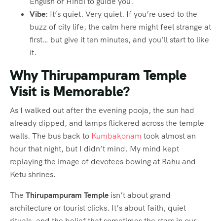
English or Hindi to guide you.
Vibe
: It’s quiet. Very quiet. If you’re used to the
buzz of city life, the calm here might feel strange at
first… but give it ten minutes, and you’ll start to like
it.
Why Thirupampuram Temple
Visit is Memorable?
As I walked out after the evening pooja, the sun had
already dipped, and lamps flickered across the temple
walls. The bus back to
Kumbakonam
took almost an
hour that night, but I didn’t mind. My mind kept
replaying the image of devotees bowing at Rahu and
Ketu shrines.
The
Thirupampuram Temple
isn’t about grand
architecture or tourist clicks. It’s about faith, quiet
rituals, and the belief that sometimes the stars in our