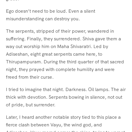
Ego doesn’t need to be loud. Even a silent
misunderstanding can destroy you.
The serpents, stripped of their power, wandered in
suffering. Finally, they surrendered. Shiva gave them a
way out worship him on Maha Shivaratri. Led by
Adiseshan, eight great serpents came here, to
Thirupampuram. During the third quarter of that sacred
night, they prayed with complete humility and were
freed from their curse.
I tried to imagine that night. Darkness. Oil lamps. The air
thick with devotion. Serpents bowing in silence, not out
of pride, but surrender.
Later, I heard another notable story tied to this place a
fierce clash between Vayu, the wind god, and