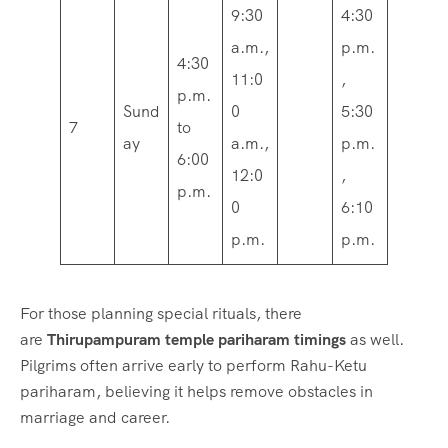
9:30
4:30
a.m.,
p.m.
4:30
11:0
,
p.m.
Sund
0
5:30
7
to
ay
a.m.,
p.m.
6:00
12:0
,
p.m.
0
6:10
p.m.
p.m.
For those planning special rituals, there
are
Thirupampuram temple pariharam timings
as well.
Pilgrims often arrive early to perform Rahu-Ketu
pariharam, believing it helps remove obstacles in
marriage and career.