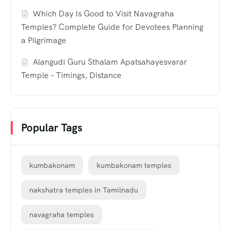
Which Day Is Good to Visit Navagraha
Temples? Complete Guide for Devotees Planning
a Pilgrimage
Alangudi Guru Sthalam Apatsahayesvarar
Temple – Timings, Distance
Popular Tags
kumbakonam
kumbakonam temples
nakshatra temples in Tamilnadu
navagraha temples