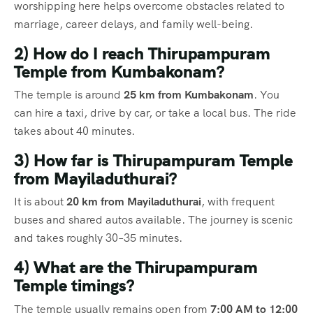
worshipping here helps overcome obstacles related to
marriage, career delays, and family well-being.
2) How do I reach Thirupampuram
Temple from Kumbakonam?
The temple is around
25 km from Kumbakonam
. You
can hire a taxi, drive by car, or take a local bus. The ride
takes about 40 minutes.
3) How far is Thirupampuram Temple
from Mayiladuthurai?
It is about
20 km from Mayiladuthurai
, with frequent
buses and shared autos available. The journey is scenic
and takes roughly 30–35 minutes.
4) What are the Thirupampuram
Temple timings?
The temple usually remains open from
7:00 AM to 12:00