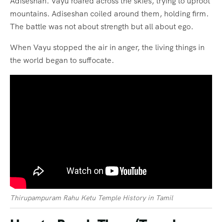
Adiseshan. Vayu roared across the skies, trying to uproot
mountains. Adiseshan coiled around them, holding firm.
The battle was not about strength but all about ego.
When Vayu stopped the air in anger, the living things in
the world began to suffocate.
Thirupampuram Rahu Ketu Temple History in Tamil