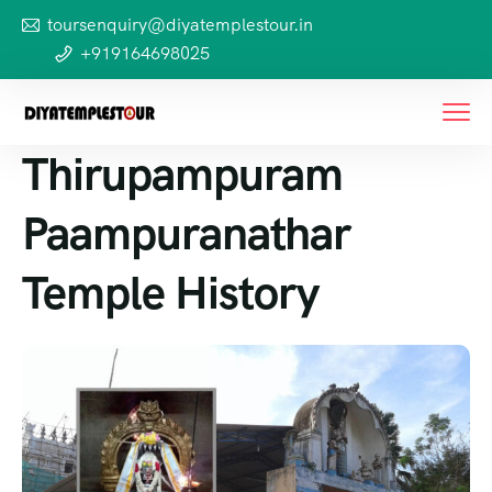
toursenquiry@diyatemplestour.in
+919164698025
Thirupampuram
Paampuranathar
Temple History