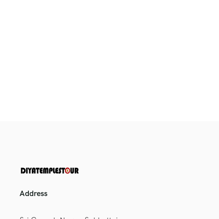
Address