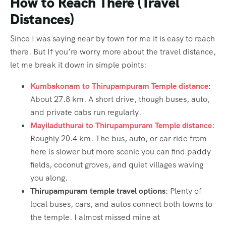
How to Reach There (Travel
Distances)
Since I was saying near by town for me it is easy to reach
there. But If you’re worry more about the travel distance,
let me break it down in simple points:
Kumbakonam to Thirupampuram Temple distance
:
About 27.8 km. A short drive, though buses, auto,
and private cabs run regularly.
Mayiladuthurai to Thirupampuram Temple distance
:
Roughly 20.4 km. The bus, auto, or car ride from
here is slower but more scenic you can find paddy
fields, coconut groves, and quiet villages waving
you along.
Thirupampuram temple travel options
: Plenty of
local buses, cars, and autos connect both towns to
the temple. I almost missed mine at