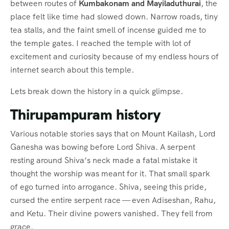
between routes of
Kumbakonam and Mayiladuthurai
, the
place felt like time had slowed down. Narrow roads, tiny
tea stalls, and the faint smell of incense guided me to
the temple gates. I reached the temple with lot of
excitement and curiosity because of my endless hours of
internet search about this temple.
Lets break down the history in a quick glimpse.
Thirupampuram history
Various notable stories says that on Mount Kailash, Lord
Ganesha was bowing before Lord Shiva. A serpent
resting around Shiva’s neck made a fatal mistake it
thought the worship was meant for it. That small spark
of ego turned into arrogance. Shiva, seeing this pride,
cursed the entire serpent race — even Adiseshan, Rahu,
and Ketu. Their divine powers vanished. They fell from
grace.