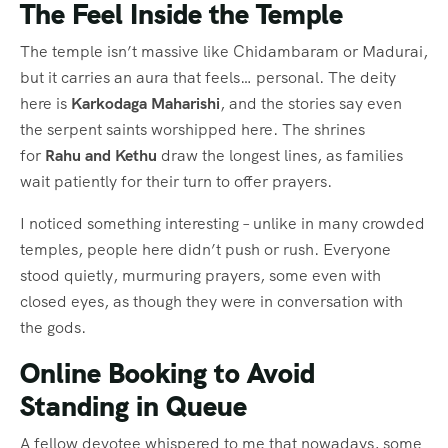
The Feel Inside the Temple
The temple isn’t massive like Chidambaram or Madurai,
but it carries an aura that feels… personal. The deity
here is
Karkodaga Maharishi
, and the stories say even
the serpent saints worshipped here. The shrines
for
Rahu and Kethu
draw the longest lines, as families
wait patiently for their turn to offer prayers.
I noticed something interesting – unlike in many crowded
temples, people here didn’t push or rush. Everyone
stood quietly, murmuring prayers, some even with
closed eyes, as though they were in conversation with
the gods.
Online Booking to Avoid
Standing in Queue
A fellow devotee whispered to me that nowadays, some