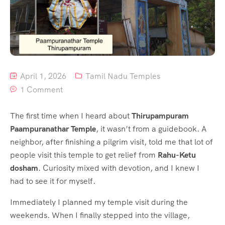
April 1, 2026
Tamil Nadu Temples
1 Comment
The first time when I heard about
Thirupampuram
Paampuranathar Temple
, it wasn’t from a guidebook. A
neighbor, after finishing a pilgrim visit, told me that lot of
people visit this temple to get relief from
Rahu-Ketu
dosham
. Curiosity mixed with devotion, and I knew I
had to see it for myself.
Immediately I planned my temple visit during the
weekends. When I finally stepped into the village,