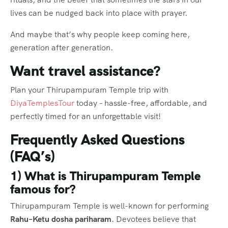
lives can be nudged back into place with prayer.
And maybe that’s why people keep coming here,
generation after generation.
Want travel assistance?
Plan your Thirupampuram Temple trip with
DiyaTemplesTour
today – hassle-free, affordable, and
perfectly timed for an unforgettable visit!
Frequently Asked Questions
(FAQ’s)
1) What is Thirupampuram Temple
famous for?
Thirupampuram Temple is well-known for performing
Rahu–Ketu dosha pariharam
. Devotees believe that