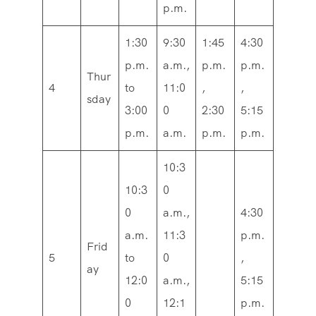
p.m.
1:30
9:30
1:45
4:30
p.m.
a.m.,
p.m.
p.m.
Thur
4
to
11:0
,
,
sday
3:00
0
2:30
5:15
p.m.
a.m.
p.m.
p.m.
10:3
10:3
0
0
a.m.,
4:30
a.m.
11:3
p.m.
Frid
5
to
0
,
ay
12:0
a.m.,
5:15
0
12:1
p.m.