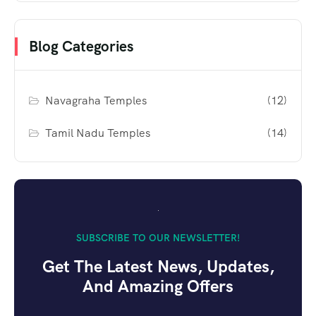
Blog Categories
Navagraha Temples
(12)
Tamil Nadu Temples
(14)
SUBSCRIBE TO OUR NEWSLETTER!
Get The Latest News, Updates,
And Amazing Offers