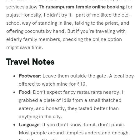
services allow
Thirupampuram temple online booking
for
pujas. Honestly, I didn’t try it – part of me liked the old-
school way of standing in line, talking to the priest, and
offering coconuts by hand. But if you’re traveling with
elderly family members, checking the online option
might save time.
Travel Notes
Footwear
: Leave them outside the gate. A local boy
offered to watch mine for ₹10.
Food
: Don’t expect fancy restaurants nearby. I
grabbed a plate of idlis from a small thatched
eatery, and honestly, they tasted better than
anything in the city.
Language
: If you don’t know Tamil, don’t panic.
Most people around temples understand enough