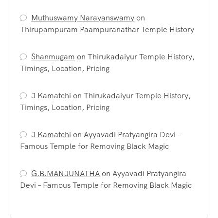
Muthuswamy Narayanswamy
on
Thirupampuram Paampuranathar Temple History
Shanmugam
on
Thirukadaiyur Temple History,
Timings, Location, Pricing
J Kamatchi
on
Thirukadaiyur Temple History,
Timings, Location, Pricing
J Kamatchi
on
Ayyavadi Pratyangira Devi –
Famous Temple for Removing Black Magic
G.B.MANJUNATHA
on
Ayyavadi Pratyangira
Devi – Famous Temple for Removing Black Magic