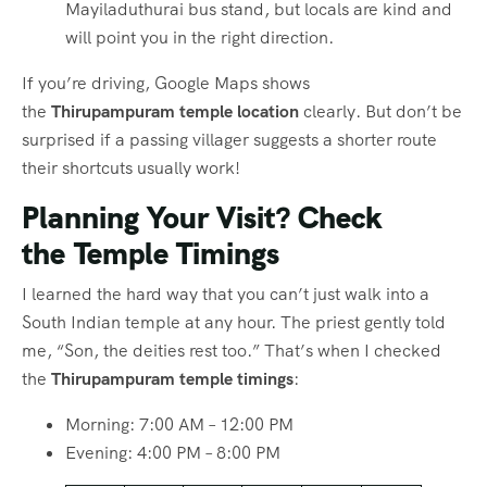
Mayiladuthurai bus stand, but locals are kind and
will point you in the right direction.
If you’re driving, Google Maps shows
the
Thirupampuram temple location
clearly. But don’t be
surprised if a passing villager suggests a shorter route
their shortcuts usually work!
Planning Your Visit? Check
the
Temple Timings
I learned the hard way that you can’t just walk into a
South Indian temple at any hour. The priest gently told
me, “Son, the deities rest too.” That’s when I checked
the
Thirupampuram temple timings
:
Morning: 7:00 AM – 12:00 PM
Evening: 4:00 PM – 8:00 PM