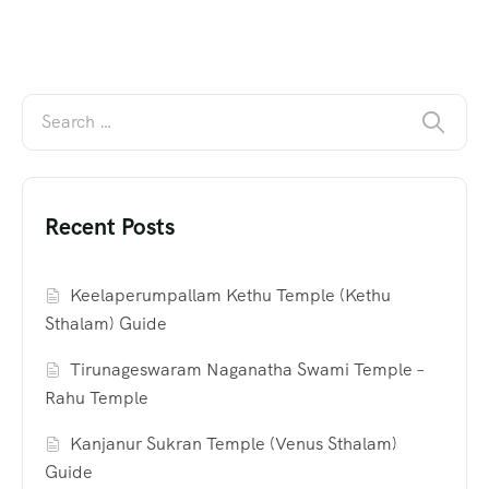
Recent Posts
Keelaperumpallam Kethu Temple (Kethu
Sthalam) Guide
Tirunageswaram Naganatha Swami Temple –
Rahu Temple
Kanjanur Sukran Temple (Venus Sthalam)
Guide