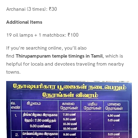
Archanai (3 times): ₹30
Additional Items
19 oil lamps + 1 matchbox: ₹100
If you’re searching online, you’ll also
find
Thirupampuram temple timings in Tamil
, which is
helpful for locals and devotees traveling from nearby
towns.