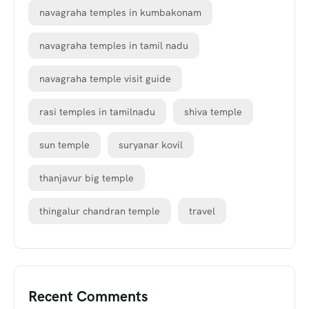
navagraha temples in kumbakonam
navagraha temples in tamil nadu
navagraha temple visit guide
rasi temples in tamilnadu
shiva temple
sun temple
suryanar kovil
thanjavur big temple
thingalur chandran temple
travel
Recent Comments