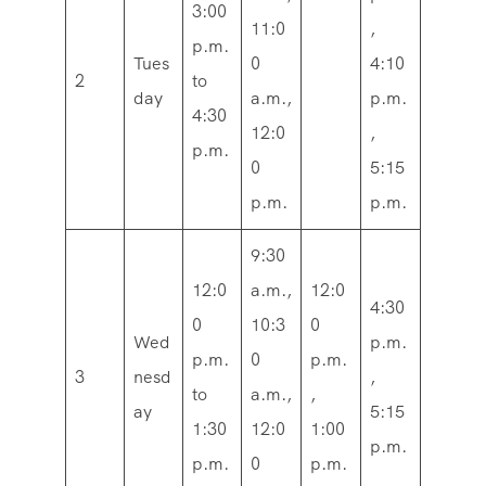
3:00
11:0
,
p.m.
Tues
0
4:10
2
to
day
a.m.,
p.m.
4:30
12:0
,
p.m.
0
5:15
p.m.
p.m.
9:30
12:0
a.m.,
12:0
4:30
0
10:3
0
Wed
p.m.
p.m.
0
p.m.
3
nesd
,
to
a.m.,
,
ay
5:15
1:30
12:0
1:00
p.m.
p.m.
0
p.m.