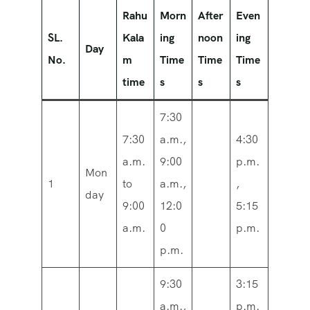
Rahu
Morn
After
Even
SL.
Kala
ing
noon
ing
Day
No.
m
Time
Time
Time
time
s
s
s
7:30
7:30
a.m.,
4:30
a.m.
9:00
p.m.
Mon
1
to
a.m.,
,
day
9:00
12:0
5:15
a.m.
0
p.m.
p.m.
9:30
3:15
a.m.,
p.m.