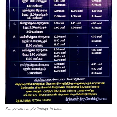
Pampuram temple timings in tamil