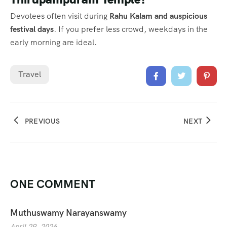
Devotees often visit during
Rahu Kalam and auspicious
festival days
. If you prefer less crowd, weekdays in the
early morning are ideal.
Travel
PREVIOUS
NEXT
ONE COMMENT
Muthuswamy Narayanswamy
April 29, 2026