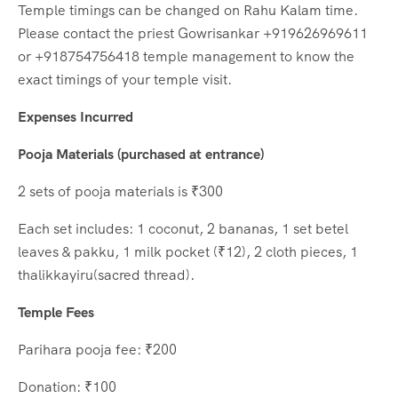
Temple timings can be changed on Rahu Kalam time.
Please contact the priest Gowrisankar +919626969611
or +918754756418 temple management to know the
exact timings of your temple visit.
Expenses Incurred
Pooja Materials (purchased at entrance)
2 sets of pooja materials is ₹300
Each set includes: 1 coconut, 2 bananas, 1 set betel
leaves & pakku, 1 milk pocket (₹12), 2 cloth pieces, 1
thalikkayiru(sacred thread).
Temple Fees
Parihara pooja fee: ₹200
Donation: ₹100