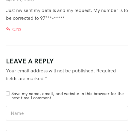
Just nw sent my details and my request. My number is to
be corrected to 97***-*****
REPLY
LEAVE A REPLY
Your email address will not be published.
Required
fields are marked
*
Save my name, email, and website in this browser for the
next time I comment.