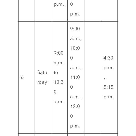
p.m.
0
p.m.
9:00
a.m.,
10:0
9:00
0
4:30
a.m.
a.m.,
p.m.
Satu
to
6
11:0
,
rday
10:3
0
5:15
0
a.m.,
p.m.
a.m.
12:0
0
p.m.