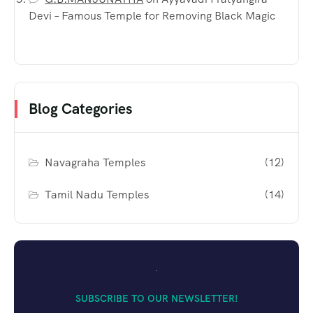
Devi – Famous Temple for Removing Black Magic
Blog Categories
Navagraha Temples
(12)
Tamil Nadu Temples
(14)
SUBSCRIBE TO OUR NEWSLETTER!