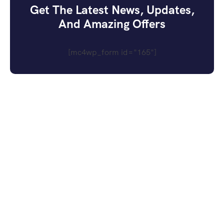
Get The Latest News, Updates,
And Amazing Offers
[mc4wp_form id="165"]