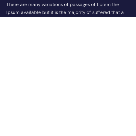
There are many variations of passages of Lorem the
Ipsum available but it is the majority of suffered that a
alteration in that some dummy text.
Support
Privacy & Policy
Contact Us
About Us
Our Story