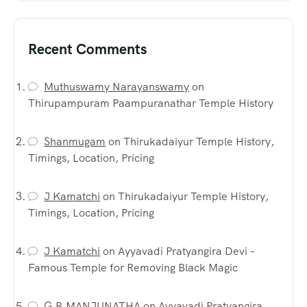
Recent Comments
Muthuswamy Narayanswamy
on
Thirupampuram Paampuranathar Temple History
Shanmugam
on
Thirukadaiyur Temple History,
Timings, Location, Pricing
J Kamatchi
on
Thirukadaiyur Temple History,
Timings, Location, Pricing
J Kamatchi
on
Ayyavadi Pratyangira Devi –
Famous Temple for Removing Black Magic
G.B.MANJUNATHA
on
Ayyavadi Pratyangira