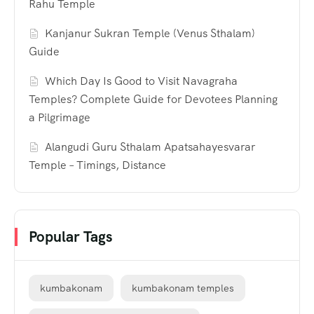
Rahu Temple
Kanjanur Sukran Temple (Venus Sthalam)
Guide
Which Day Is Good to Visit Navagraha
Temples? Complete Guide for Devotees Planning
a Pilgrimage
Alangudi Guru Sthalam Apatsahayesvarar
Temple – Timings, Distance
Popular Tags
kumbakonam
kumbakonam temples