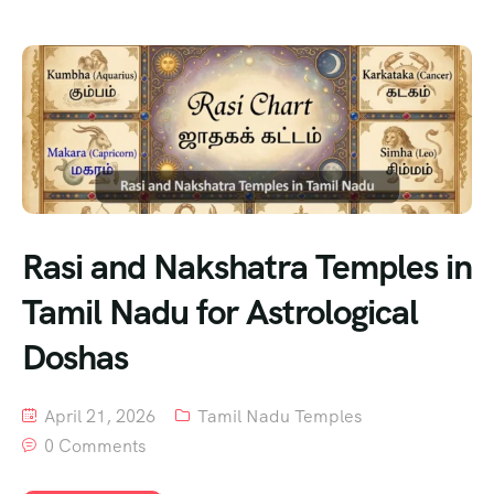
Rasi and Nakshatra Temples in
Tamil Nadu for Astrological
Doshas
April 21, 2026
Tamil Nadu Temples
0 Comments