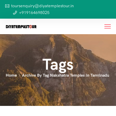
toursenquiry@diyatemplestour.in
+919164698025
Tags
Home
Archive By Tag Nakshatra Temples In Tamilnadu