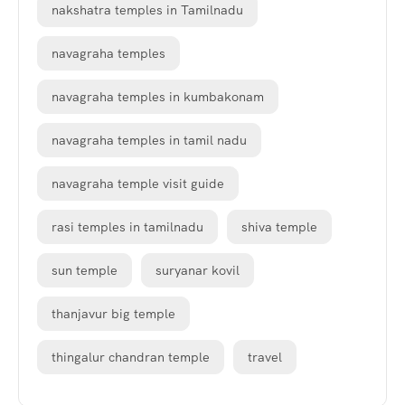
nakshatra temples in Tamilnadu
navagraha temples
navagraha temples in kumbakonam
navagraha temples in tamil nadu
navagraha temple visit guide
rasi temples in tamilnadu
shiva temple
sun temple
suryanar kovil
thanjavur big temple
thingalur chandran temple
travel