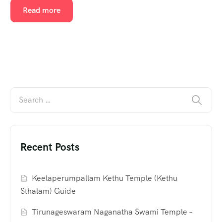
Read more
Recent Posts
Keelaperumpallam Kethu Temple (Kethu
Sthalam) Guide
Tirunageswaram Naganatha Swami Temple –