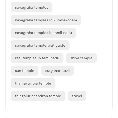
navagraha temples
navagraha temples in kumbakonam
navagraha temples in tamil nadu
navagraha temple visit guide
rasi temples in tamilnadu
shiva temple
sun temple
suryanar kovil
thanjavur big temple
thingalur chandran temple
travel