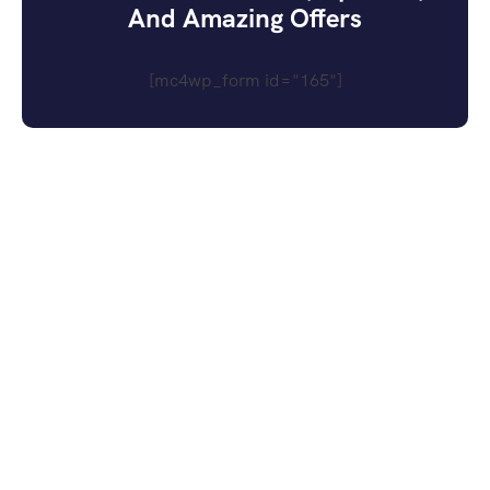
And Amazing Offers
[mc4wp_form id="165"]