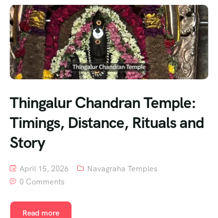
Thingalur Chandran Temple:
Timings, Distance, Rituals and
Story
April 15, 2026
Navagraha Temples
0 Comments
Read more