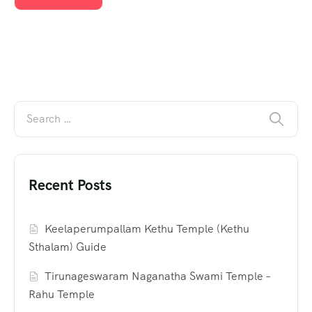
Recent Posts
Keelaperumpallam Kethu Temple (Kethu
Sthalam) Guide
Tirunageswaram Naganatha Swami Temple –
Rahu Temple