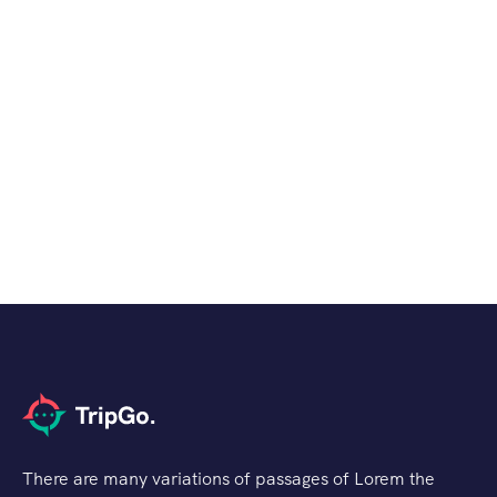
There are many variations of passages of Lorem the