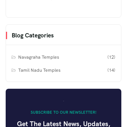
Blog Categories
Navagraha Temples
(12)
Tamil Nadu Temples
(14)
SUBSCRIBE TO OUR NEWSLETTER!
Get The Latest News, Updates,