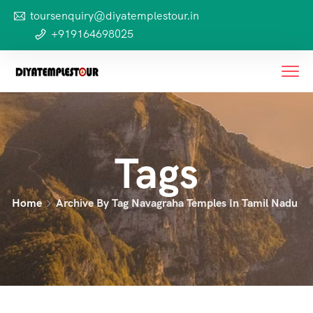
toursenquiry@diyatemplestour.in
+919164698025
Tags
Home
Archive By Tag Navagraha Temples In Tamil Nadu