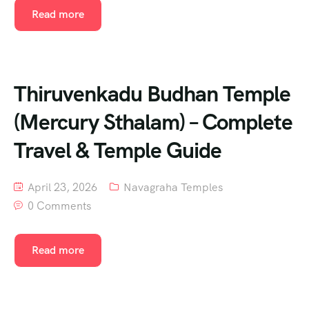
Read more
Thiruvenkadu Budhan Temple
(Mercury Sthalam) – Complete
Travel & Temple Guide
April 23, 2026
Navagraha Temples
0 Comments
Read more