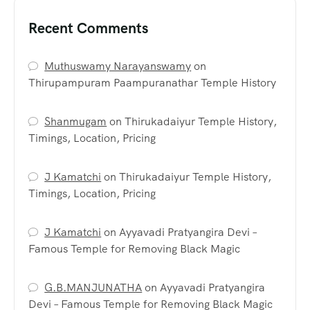
Recent Comments
Muthuswamy Narayanswamy
on
Thirupampuram Paampuranathar Temple History
Shanmugam
on
Thirukadaiyur Temple History,
Timings, Location, Pricing
J Kamatchi
on
Thirukadaiyur Temple History,
Timings, Location, Pricing
J Kamatchi
on
Ayyavadi Pratyangira Devi –
Famous Temple for Removing Black Magic
G.B.MANJUNATHA
on
Ayyavadi Pratyangira
Devi – Famous Temple for Removing Black Magic