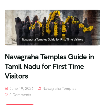
Navagraha Temples Guide in
Tamil Nadu for First Time
Visitors
June 19, 2026
Navagraha Temples
0 Comments