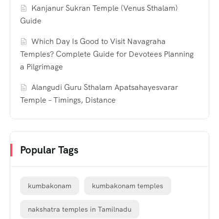
Kanjanur Sukran Temple (Venus Sthalam)
Guide
Which Day Is Good to Visit Navagraha
Temples? Complete Guide for Devotees Planning
a Pilgrimage
Alangudi Guru Sthalam Apatsahayesvarar
Temple – Timings, Distance
Popular Tags
kumbakonam
kumbakonam temples
nakshatra temples in Tamilnadu