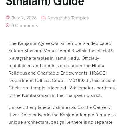
Sthalam) Guide
July 2, 2026
Navagraha Temples
0 Comments
The Kanjanur Agneeswarar Temple is a dedicated
Sukran Sthalam (Venus Temple) within the official 9
Navagraha temples in Tamil Nadu. Officially
maintained and administered under the Hindu
Religious and Charitable Endowments (HR&CE)
Department [Official Code: TM018023], this ancient
Chola-era temple is located 18 kilometers northeast
of the Kumbakonam in the Thanjavur district.
Unlike other planetary shrines across the Cauvery
River Delta network, the Kanjanur temple features a
unique architectural design i.e)there is no separate