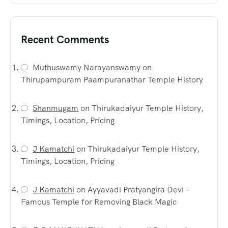
Recent Comments
Muthuswamy Narayanswamy
on
Thirupampuram Paampuranathar Temple History
Shanmugam
on
Thirukadaiyur Temple History,
Timings, Location, Pricing
J Kamatchi
on
Thirukadaiyur Temple History,
Timings, Location, Pricing
J Kamatchi
on
Ayyavadi Pratyangira Devi –
Famous Temple for Removing Black Magic