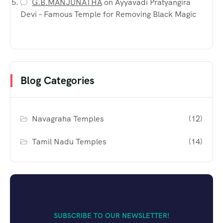
G.B.MANJUNATHA
on
Ayyavadi Pratyangira
Devi – Famous Temple for Removing Black Magic
Blog Categories
Navagraha Temples
(12)
Tamil Nadu Temples
(14)
SUBSCRIBE TO OUR NEWSLETTER!