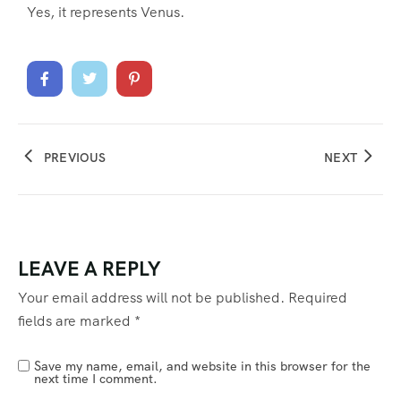
Yes, it represents Venus.
PREVIOUS
NEXT
LEAVE A REPLY
Your email address will not be published.
Required
fields are marked
*
Save my name, email, and website in this browser for the
next time I comment.