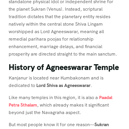
standalone physical idol or independent shrine for
the planet Sukran (Venus). Instead, scriptural
tradition dictates that the planetary entity resides
natively within the central stone Shiva Lingam
worshipped as Lord Agneeswarar, meaning all
remedial parihara poojas for relationship
enhancement, marriage delays, and financial
prosperity are directed straight to the main sanctum.
History of Agneeswarar Temple
Kanjanur is located near Kumbakonam and is
dedicated to
Lord Shiva as Agneeswarar
.
Like many temples in this region, it is also a
Paadal
Petra Sthalam
, which already makes it significant
beyond just the Navagraha aspect.
But most people know it for one reason—
Sukran