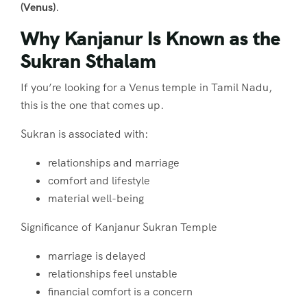
(Venus)
.
Why Kanjanur Is Known as the
Sukran Sthalam
If you’re looking for a Venus temple in Tamil Nadu,
this is the one that comes up.
Sukran is associated with:
relationships and marriage
comfort and lifestyle
material well-being
Significance of Kanjanur Sukran Temple
marriage is delayed
relationships feel unstable
financial comfort is a concern