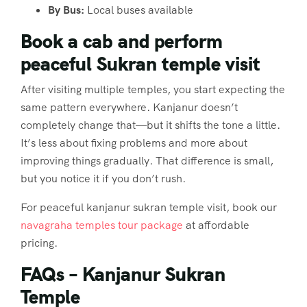
By Bus:
Local buses available
Book a cab and perform
peaceful Sukran temple visit
After visiting multiple temples, you start expecting the
same pattern everywhere. Kanjanur doesn’t
completely change that—but it shifts the tone a little.
It’s less about fixing problems and more about
improving things gradually. That difference is small,
but you notice it if you don’t rush.
For peaceful kanjanur sukran temple visit, book our
navagraha temples tour package
at affordable
pricing.
FAQs – Kanjanur Sukran
Temple