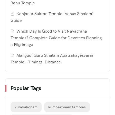
Rahu Temple
Kanjanur Sukran Temple (Venus Sthalam)
Guide
Which Day Is Good to Visit Navagraha
Temples? Complete Guide for Devotees Planning
a Pilgrimage
Alangudi Guru Sthalam Apatsahayesvarar
Temple – Timings, Distance
Popular Tags
kumbakonam
kumbakonam temples