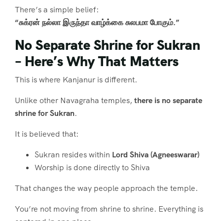
There’s a simple belief:
“சுக்ரன் நல்லா இருந்தா வாழ்க்கை சுலபமா போகும்.”
No Separate Shrine for Sukran
– Here’s Why That Matters
This is where Kanjanur is different.
Unlike other Navagraha temples,
there is no separate
shrine for Sukran
.
It is believed that:
Sukran resides within
Lord Shiva (Agneeswarar)
Worship is done directly to Shiva
That changes the way people approach the temple.
You’re not moving from shrine to shrine. Everything is