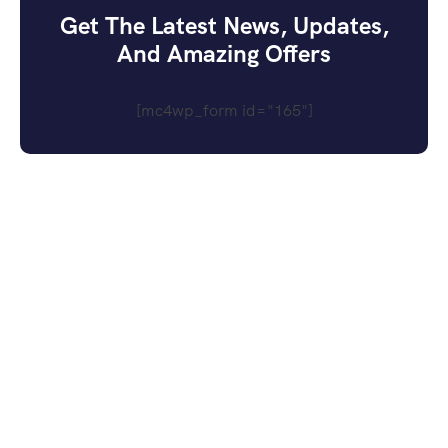
Get The Latest News, Updates,
And Amazing Offers
[mc4wp_form id="165"]