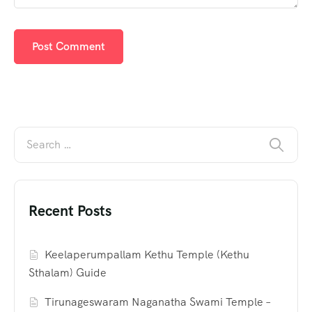
Recent Posts
Keelaperumpallam Kethu Temple (Kethu
Sthalam) Guide
Tirunageswaram Naganatha Swami Temple –