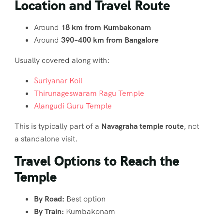
Location and Travel Route
Around
18 km from Kumbakonam
Around
390–400 km from Bangalore
Usually covered along with:
Suriyanar Koil
Thirunageswaram Ragu Temple
Alangudi Guru Temple
This is typically part of a
Navagraha temple route
, not
a standalone visit.
Travel Options to Reach the
Temple
By Road:
Best option
By Train:
Kumbakonam