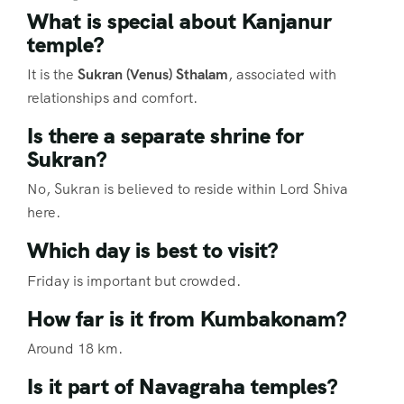
What is special about Kanjanur
temple?
It is the
Sukran (Venus) Sthalam
, associated with
relationships and comfort.
Is there a separate shrine for
Sukran?
No, Sukran is believed to reside within Lord Shiva
here.
Which day is best to visit?
Friday is important but crowded.
How far is it from Kumbakonam?
Around 18 km.
Is it part of Navagraha temples?