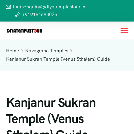
toursenquiry@diyatemplestour.in
+919164698025
Home
Navagraha Temples
Kanjanur Sukran Temple (Venus Sthalam) Guide
Kanjanur Sukran
Temple (Venus