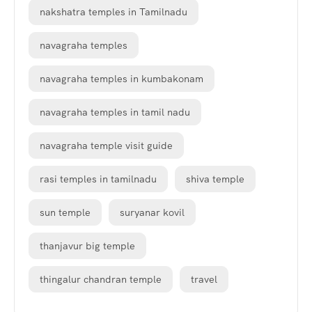
nakshatra temples in Tamilnadu
navagraha temples
navagraha temples in kumbakonam
navagraha temples in tamil nadu
navagraha temple visit guide
rasi temples in tamilnadu
shiva temple
sun temple
suryanar kovil
thanjavur big temple
thingalur chandran temple
travel