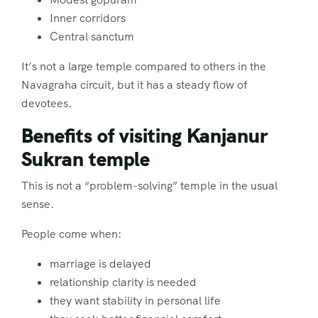
Inner corridors
Central sanctum
It’s not a large temple compared to others in the
Navagraha circuit, but it has a steady flow of
devotees.
Benefits of visiting Kanjanur
Sukran temple
This is not a “problem-solving” temple in the usual
sense.
People come when:
marriage is delayed
relationship clarity is needed
they want stability in personal life