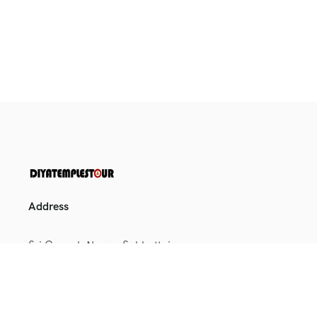
Address
Sri Ganesh Nagar, Sakkottai,
Kumbakonam, Tamil Nadu
612401
+91 9164698025