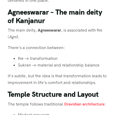
centered in one place.
Agneeswarar – The main deity
of Kanjanur
The main deity,
Agneeswarar
, is associated with fire
(
Agni
).
There’s a connection between:
fire → transformation
Sukran → material and relationship balance
It’s subtle, but the idea is that transformation leads to
improvement in life’s comfort and relationships.
Temple Structure and Layout
The temple follows traditional
Dravidian architecture
:
Modest gopuram