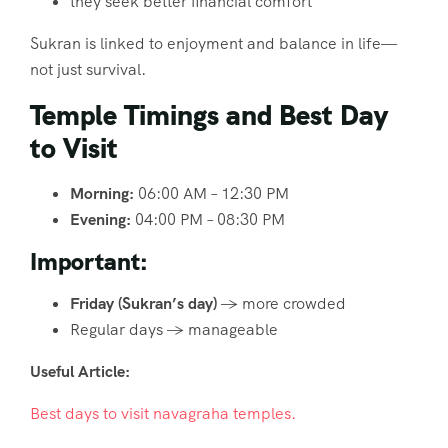
they seek better financial comfort
Sukran is linked to enjoyment and balance in life—
not just survival.
Temple Timings and Best Day
to Visit
Morning:
06:00 AM – 12:30 PM
Evening:
04:00 PM – 08:30 PM
Important:
Friday (Sukran’s day)
→ more crowded
Regular days → manageable
Useful Article:
Best days to visit navagraha temples.