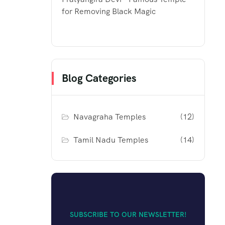
for Removing Black Magic
Blog Categories
Navagraha Temples
(12)
Tamil Nadu Temples
(14)
SUBSCRIBE TO OUR NEWSLETTER!