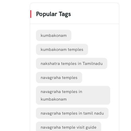
Popular Tags
kumbakonam
kumbakonam temples
nakshatra temples in Tamilnadu
navagraha temples
navagraha temples in
kumbakonam
navagraha temples in tamil nadu
navagraha temple visit guide