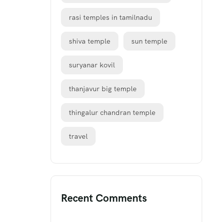
rasi temples in tamilnadu
shiva temple
sun temple
suryanar kovil
thanjavur big temple
thingalur chandran temple
travel
Recent Comments