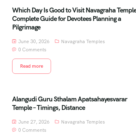
Which Day Is Good to Visit Navagraha Templ
Complete Guide for Devotees Planning a
Pilgrimage
June 30, 2026
Navagraha Temples
0 Comments
Read more
Alangudi Guru Sthalam Apatsahayesvarar
Temple – Timings, Distance
June 27, 2026
Navagraha Temples
0 Comments