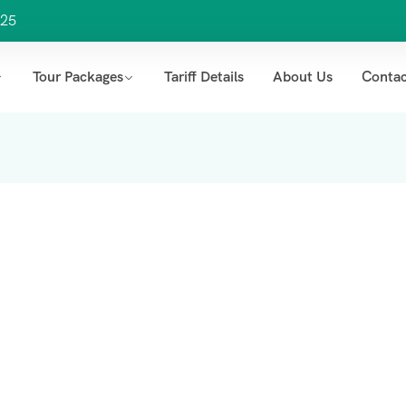
25
Tour Packages
Tariff Details
About Us
Contac