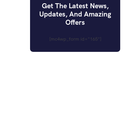
Get The Latest News,
Updates, And Amazing
Offers
[mc4wp_form id="165"]