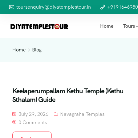
toursenquiry@diyatemplestour.in
+9191646980
Home
Tours
Home
Blog
Keelaperumpallam Kethu Temple (Kethu
Sthalam) Guide
July 29, 2026
Navagraha Temples
0 Comments