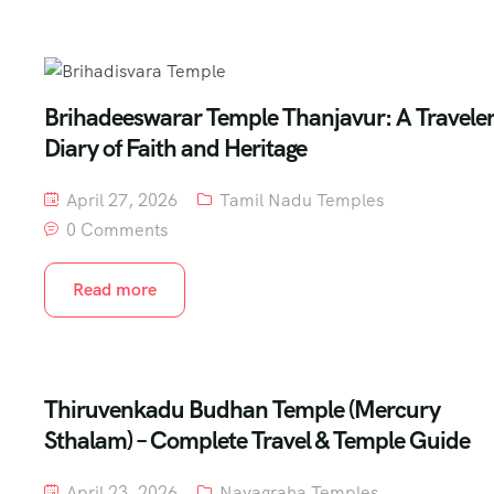
Brihadeeswarar Temple Thanjavur: A Traveler
Diary of Faith and Heritage
April 27, 2026
Tamil Nadu Temples
0 Comments
Read more
Thiruvenkadu Budhan Temple (Mercury
Sthalam) – Complete Travel & Temple Guide
April 23, 2026
Navagraha Temples