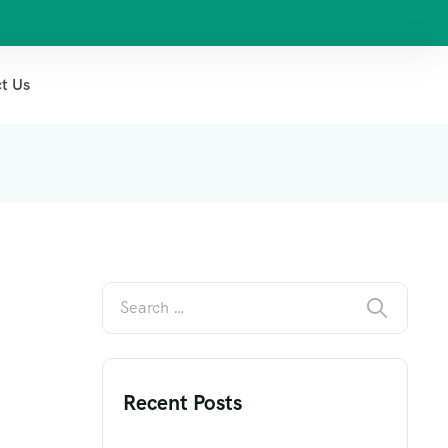
t Us
Recent Posts