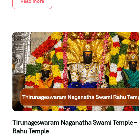
Read more
Tirunageswaram Naganatha Swami Temple –
Rahu Temple