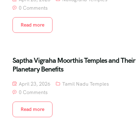
0 Comments
Read more
Saptha Vigraha Moorthis Temples and Their
Planetary Benefits
April 23, 2026
Tamil Nadu Temples
0 Comments
Read more