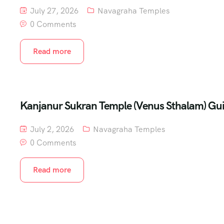
July 27, 2026
Navagraha Temples
0 Comments
Read more
Kanjanur Sukran Temple (Venus Sthalam) Gu
July 2, 2026
Navagraha Temples
0 Comments
Read more