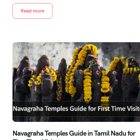
Read more
Navagraha Temples Guide in Tamil Nadu for