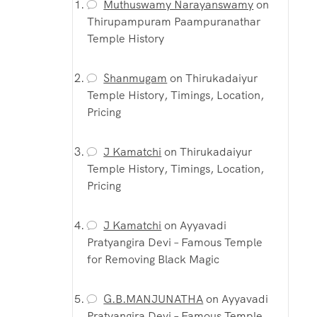
Muthuswamy Narayanswamy
on
Thirupampuram Paampuranathar
Temple History
Shanmugam
on
Thirukadaiyur
Temple History, Timings, Location,
Pricing
J Kamatchi
on
Thirukadaiyur
Temple History, Timings, Location,
Pricing
J Kamatchi
on
Ayyavadi
Pratyangira Devi – Famous Temple
for Removing Black Magic
G.B.MANJUNATHA
on
Ayyavadi
Pratyangira Devi – Famous Temple