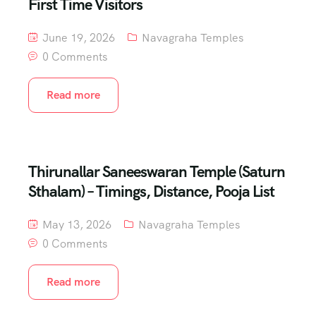
First Time Visitors
June 19, 2026
Navagraha Temples
0 Comments
Read more
Thirunallar Saneeswaran Temple (Saturn
Sthalam) – Timings, Distance, Pooja List
May 13, 2026
Navagraha Temples
0 Comments
Read more