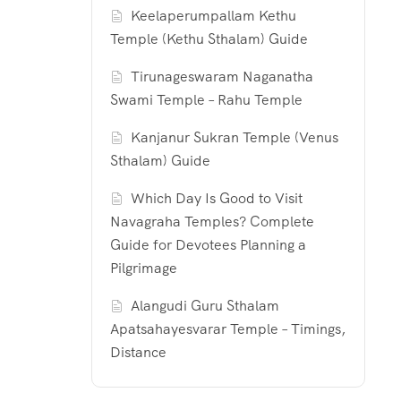
Keelaperumpallam Kethu
Temple (Kethu Sthalam) Guide
Tirunageswaram Naganatha
Swami Temple – Rahu Temple
Kanjanur Sukran Temple (Venus
Sthalam) Guide
Which Day Is Good to Visit
Navagraha Temples? Complete
Guide for Devotees Planning a
Pilgrimage
Alangudi Guru Sthalam
Apatsahayesvarar Temple – Timings,
Distance