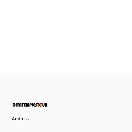
Address