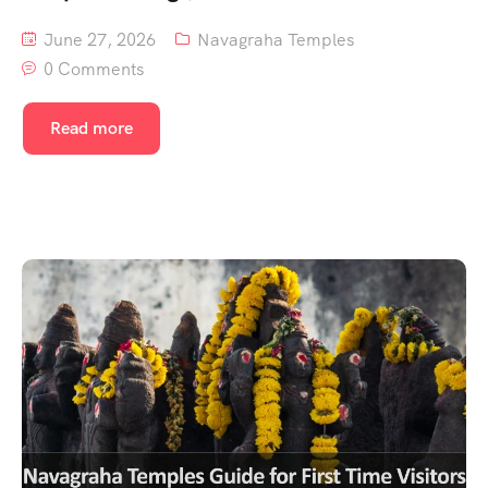
June 27, 2026
Navagraha Temples
0 Comments
Read more