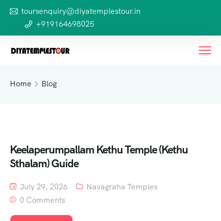
toursenquiry@diyatemplestour.in
+919164698025
Home
Blog
Keelaperumpallam Kethu Temple (Kethu
Sthalam) Guide
July 29, 2026
Navagraha Temples
0 Comments