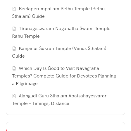
Keelaperumpallam Kethu Temple (Kethu
Sthalam) Guide
Tirunageswaram Naganatha Swami Temple –
Rahu Temple
Kanjanur Sukran Temple (Venus Sthalam)
Guide
Which Day Is Good to Visit Navagraha
Temples? Complete Guide for Devotees Planning
a Pilgrimage
Alangudi Guru Sthalam Apatsahayesvarar
Temple – Timings, Distance