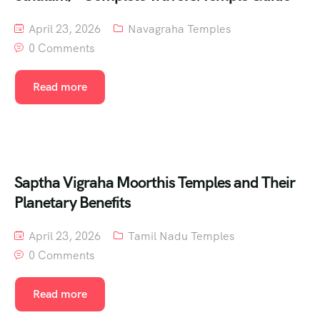
April 23, 2026
Navagraha Temples
0 Comments
Read more
Saptha Vigraha Moorthis Temples and Their
Planetary Benefits
April 23, 2026
Tamil Nadu Temples
0 Comments
Read more