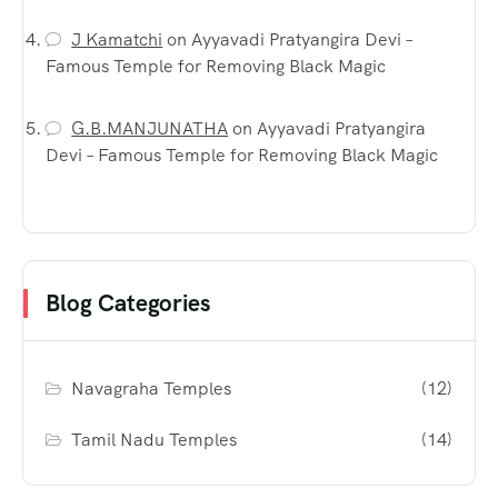
J Kamatchi
on
Ayyavadi Pratyangira Devi –
Famous Temple for Removing Black Magic
G.B.MANJUNATHA
on
Ayyavadi Pratyangira
Devi – Famous Temple for Removing Black Magic
Blog Categories
Navagraha Temples
(12)
Tamil Nadu Temples
(14)