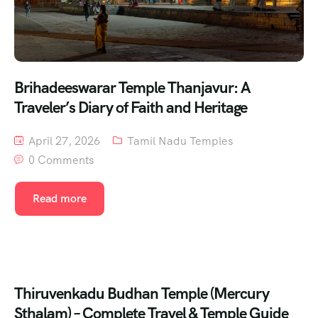
Brihadeeswarar Temple Thanjavur: A
Traveler’s Diary of Faith and Heritage
April 27, 2026
Tamil Nadu Temples
0 Comments
Read more
Thiruvenkadu Budhan Temple (Mercury
Sthalam) – Complete Travel & Temple Guide