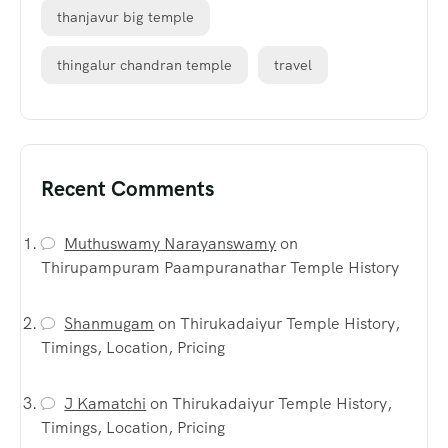
thanjavur big temple
thingalur chandran temple
travel
Recent Comments
Muthuswamy Narayanswamy
on
Thirupampuram Paampuranathar Temple History
Shanmugam
on
Thirukadaiyur Temple History,
Timings, Location, Pricing
J Kamatchi
on
Thirukadaiyur Temple History,
Timings, Location, Pricing