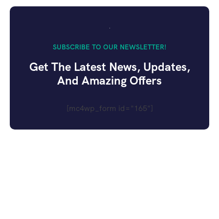
SUBSCRIBE TO OUR NEWSLETTER!
Get The Latest News, Updates,
And Amazing Offers
[mc4wp_form id="165"]