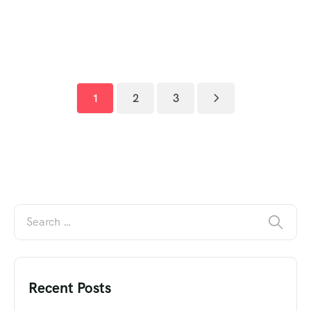
1
2
3
Recent Posts