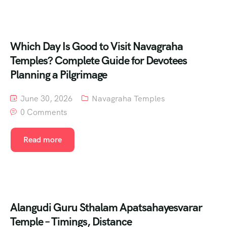
Which Day Is Good to Visit Navagraha
Temples? Complete Guide for Devotees
Planning a Pilgrimage
June 30, 2026
Navagraha Temples
0 Comments
Read more
Alangudi Guru Sthalam Apatsahayesvarar
Temple – Timings, Distance