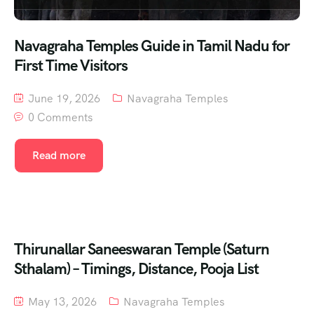
Navagraha Temples Guide in Tamil Nadu for
First Time Visitors
June 19, 2026
Navagraha Temples
0 Comments
Read more
Thirunallar Saneeswaran Temple (Saturn
Sthalam) – Timings, Distance, Pooja List
May 13, 2026
Navagraha Temples