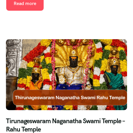
Read more
Tirunageswaram Naganatha Swami Temple –
Rahu Temple