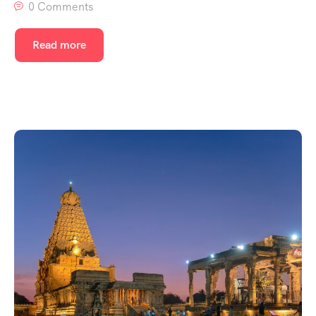
0 Comments
Read more