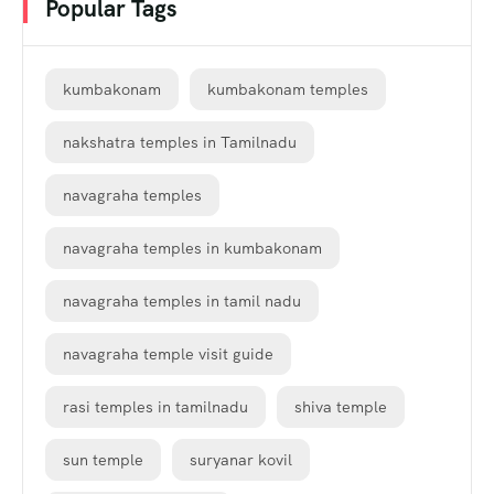
Popular Tags
kumbakonam
kumbakonam temples
nakshatra temples in Tamilnadu
navagraha temples
navagraha temples in kumbakonam
navagraha temples in tamil nadu
navagraha temple visit guide
rasi temples in tamilnadu
shiva temple
sun temple
suryanar kovil