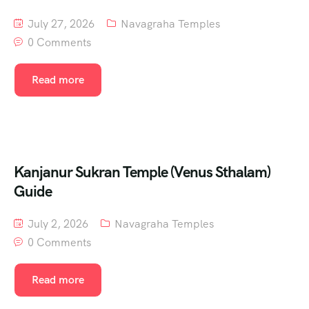
July 27, 2026
Navagraha Temples
0 Comments
Read more
Kanjanur Sukran Temple (Venus Sthalam)
Guide
July 2, 2026
Navagraha Temples
0 Comments
Read more