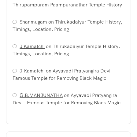
Thirupampuram Paampuranathar Temple History
Shanmugam
on
Thirukadaiyur Temple History,
Timings, Location, Pricing
J Kamatchi
on
Thirukadaiyur Temple History,
Timings, Location, Pricing
J Kamatchi
on
Ayyavadi Pratyangira Devi –
Famous Temple for Removing Black Magic
G.B.MANJUNATHA
on
Ayyavadi Pratyangira
Devi – Famous Temple for Removing Black Magic