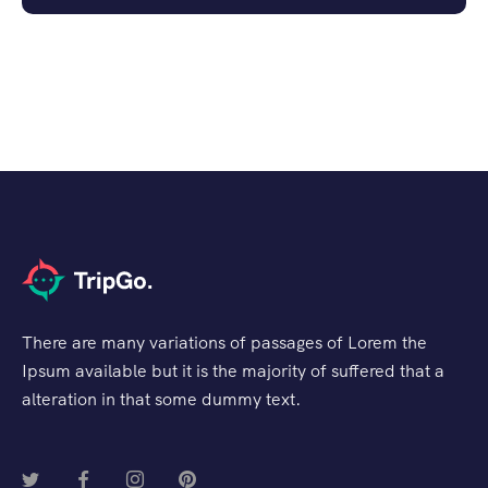
There are many variations of passages of Lorem the
Ipsum available but it is the majority of suffered that a
alteration in that some dummy text.