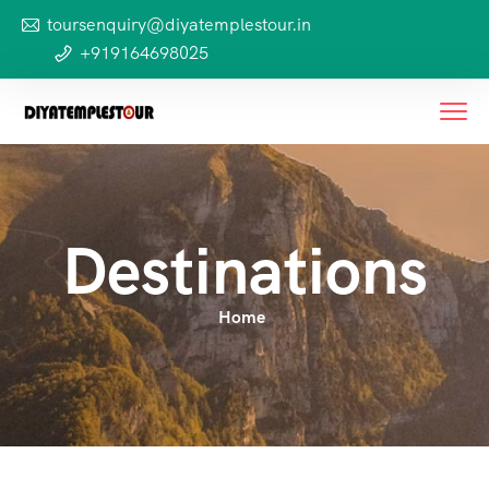
toursenquiry@diyatemplestour.in
+919164698025
Destinations
Home