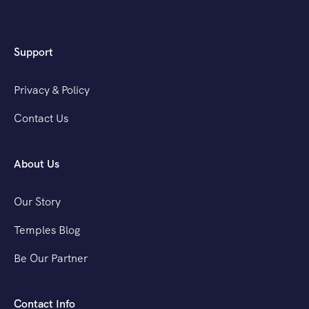
Support
Privacy & Policy
Contact Us
About Us
Our Story
Temples Blog
Be Our Partner
Contact Info