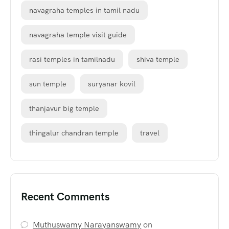
navagraha temples in tamil nadu
navagraha temple visit guide
rasi temples in tamilnadu
shiva temple
sun temple
suryanar kovil
thanjavur big temple
thingalur chandran temple
travel
Recent Comments
Muthuswamy Narayanswamy
on