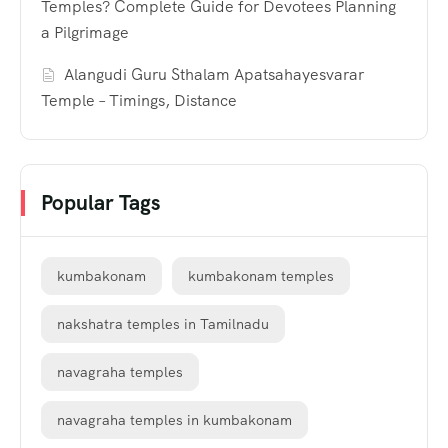
Temples? Complete Guide for Devotees Planning
a Pilgrimage
Alangudi Guru Sthalam Apatsahayesvarar
Temple – Timings, Distance
Popular Tags
kumbakonam
kumbakonam temples
nakshatra temples in Tamilnadu
navagraha temples
navagraha temples in kumbakonam