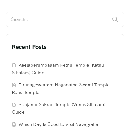
Recent Posts
Keelaperumpallam Kethu Temple (Kethu
Sthalam) Guide
Tirunageswaram Naganatha Swami Temple –
Rahu Temple
Kanjanur Sukran Temple (Venus Sthalam)
Guide
Which Day Is Good to Visit Navagraha