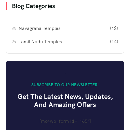
Blog Categories
Navagraha Temples
(12)
Tamil Nadu Temples
(14)
SUBSCRIBE TO OUR NEWSLETTER!
Get The Latest News, Updates,
And Amazing Offers
[mc4wp_form id="165"]