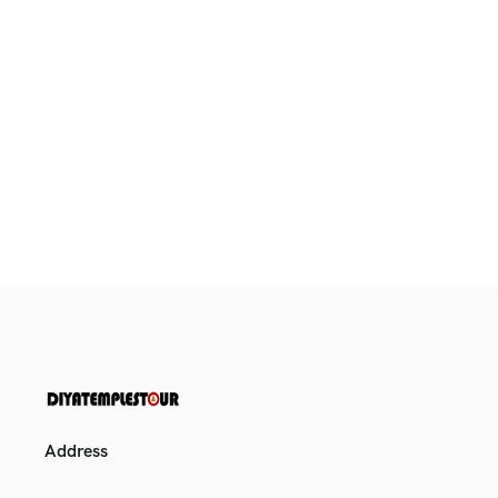
Address