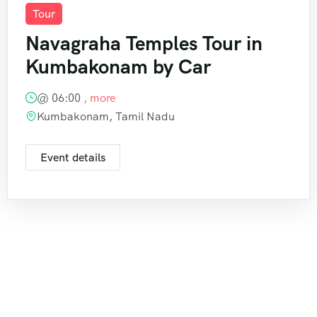
Tour
Navagraha Temples Tour in
Kumbakonam by Car
@
06:00
, more
Kumbakonam, Tamil Nadu
Event details