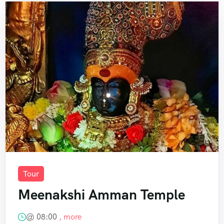
Tour
Meenakshi Amman Temple
@
08:00
, more