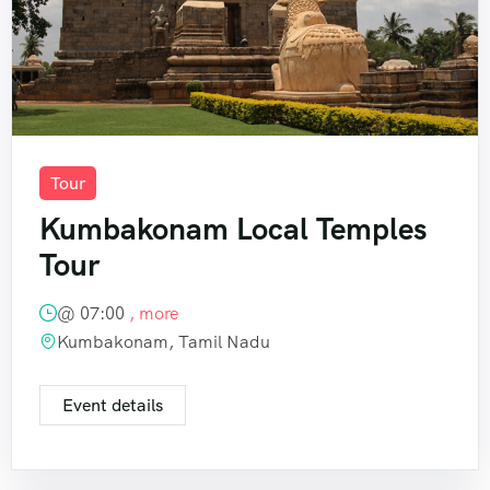
Tour
Kumbakonam Local Temples
Tour
@
07:00
, more
Kumbakonam, Tamil Nadu
Event details