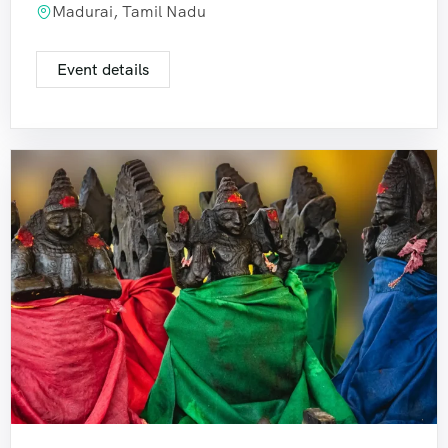
Madurai, Tamil Nadu
Event details