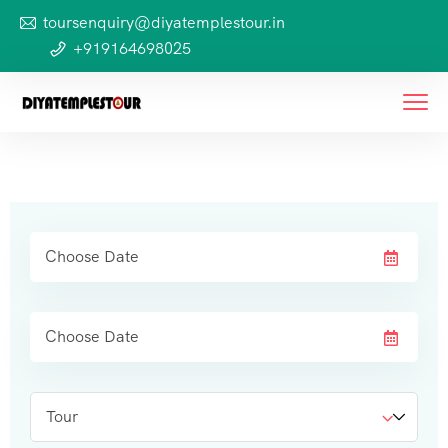
toursenquiry@diyatemplestour.in
+919164698025