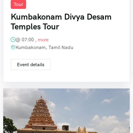
Tour
Kumbakonam Divya Desam
Temples Tour
@
07:00
, more
Kumbakonam, Tamil Nadu
Event details